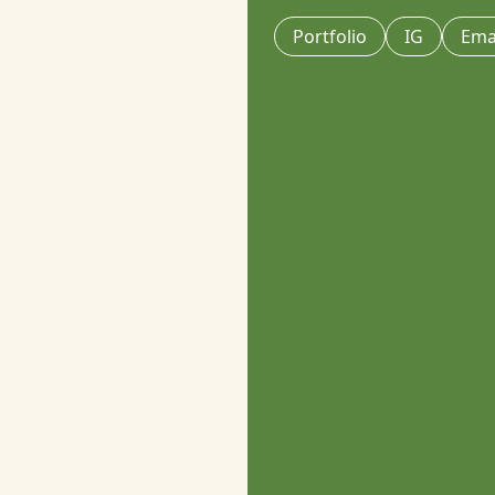
Portfolio
IG
Ema