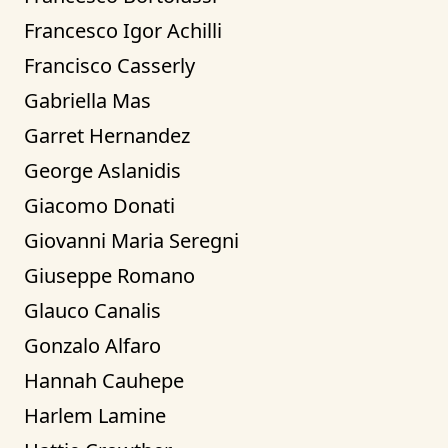
Francesco Igor Achilli
Francisco Casserly
Gabriella Mas
Garret Hernandez
George Aslanidis
Giacomo Donati
Giovanni Maria Seregni
Giuseppe Romano
Glauco Canalis
Gonzalo Alfaro
Hannah Cauhepe
Harlem Lamine