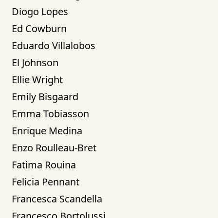
Diogo Lopes
Ed Cowburn
Eduardo Villalobos
El Johnson
Ellie Wright
Emily Bisgaard
Emma Tobiasson
Enrique Medina
Enzo Roulleau-Bret
Fatima Rouina
Felicia Pennant
Francesca Scandella
Francesco Bortolussi