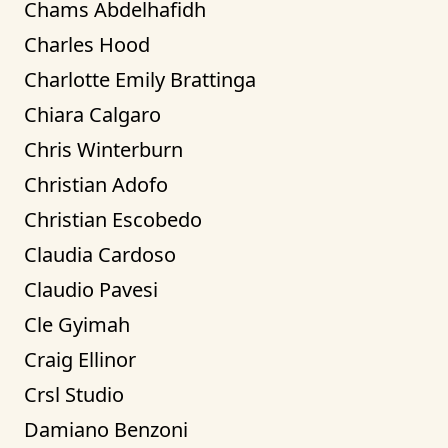
Chams Abdelhafidh
Charles Hood
Charlotte Emily Brattinga
Chiara Calgaro
Chris Winterburn
Christian Adofo
Christian Escobedo
Claudia Cardoso
Claudio Pavesi
Cle Gyimah
Craig Ellinor
Crsl Studio
Damiano Benzoni