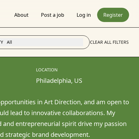
About
Post a job
Log in
Register
TY
All
CLEAR ALL FILTERS
LOCATION
Philadelphia
, 
US
pportunities in Art Direction, and am open to 
ld lead to innovative collaborations. My 
and entrepreneurial spirit drive my passion 
nd strategic brand development.