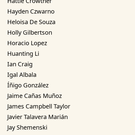
Hattie Crowther
Hayden Czwarno
Heloisa De Souza
Holly Gilbertson
Horacio Lopez
Huanting Li
Ian Craig
Igal Albala
Íñigo González
Jaime Cañas Muñoz
James Campbell Taylor
Javier Talavera Marián
Jay Shemenski