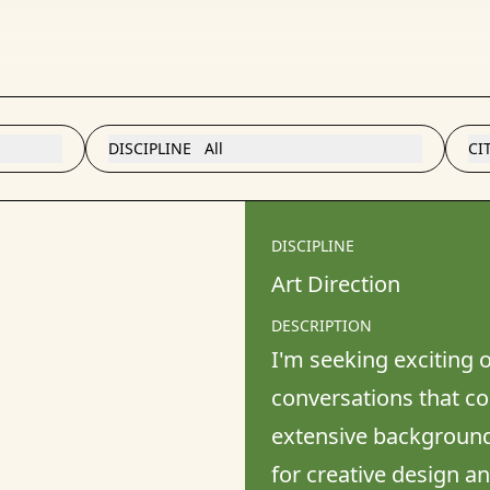
DISCIPLINE
All
CI
DISCIPLINE
Art Direction
DESCRIPTION
I'm seeking exciting o
conversations that cou
extensive background 
for creative design a