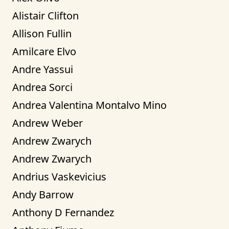
Alistair Clifton
Allison Fullin
Amilcare Elvo
Andre Yassui
Andrea Sorci
Andrea Valentina Montalvo Mino
Andrew Weber
Andrew Zwarych
Andrew Zwarych
Andrius Vaskevicius
Andy Barrow
Anthony D Fernandez