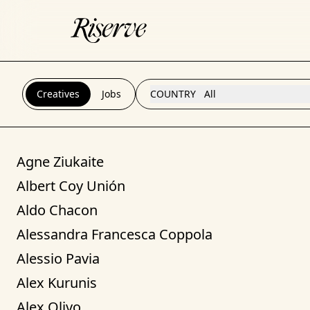
Creatives
Jobs
COUNTRY
All
Agne Ziukaite
Albert Coy Unión
Aldo Chacon
Alessandra Francesca Coppola
Alessio Pavia
Alex Kurunis
Alex Olivo