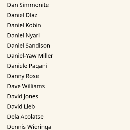
Dan Simmonite
Daniel Díaz
Daniel Kobin
Daniel Nyari
Daniel Sandison
Daniel-Yaw Miller
Daniele Pagani
Danny Rose
Dave Williams
David Jones
David Lieb
Dela Acolatse
Dennis Wieringa