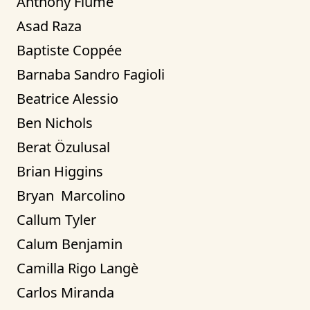
Anthony Fiume
Asad Raza
Baptiste Coppée
Barnaba Sandro Fagioli
Beatrice Alessio
Ben Nichols
Berat Özulusal
Brian Higgins
Bryan  Marcolino
Callum Tyler
Calum Benjamin
Camilla Rigo Langè
Carlos Miranda