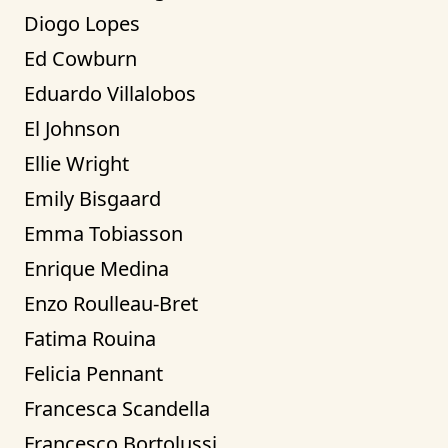
Diogo Lopes
Ed Cowburn
Eduardo Villalobos
El Johnson
Ellie Wright
Emily Bisgaard
Emma Tobiasson
Enrique Medina
Enzo Roulleau-Bret
Fatima Rouina
Felicia Pennant
Francesca Scandella
Francesco Bortolussi