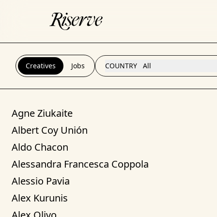
Creatives
Jobs
COUNTRY
All
Agne Ziukaite
Albert Coy Unión
Aldo Chacon
Alessandra Francesca Coppola
Alessio Pavia
Alex Kurunis
Alex Olivo