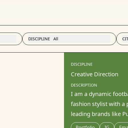
DISCIPLINE
All
CI
DISCIPLINE
Creative Direction
DESCRIPTION
I am a dynamic footbal
fashion stylist with a
leading brands like P
Portfolio
IG
Ema