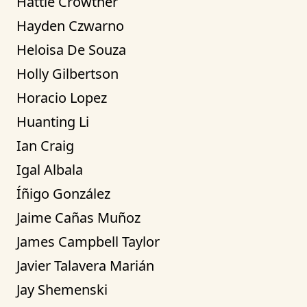
Hattie Crowther
Hayden Czwarno
Heloisa De Souza
Holly Gilbertson
Horacio Lopez
Huanting Li
Ian Craig
Igal Albala
Íñigo González
Jaime Cañas Muñoz
James Campbell Taylor
Javier Talavera Marián
Jay Shemenski