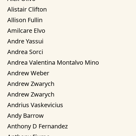
Alistair Clifton
Allison Fullin
Amilcare Elvo
Andre Yassui
Andrea Sorci
Andrea Valentina Montalvo Mino
Andrew Weber
Andrew Zwarych
Andrew Zwarych
Andrius Vaskevicius
Andy Barrow
Anthony D Fernandez