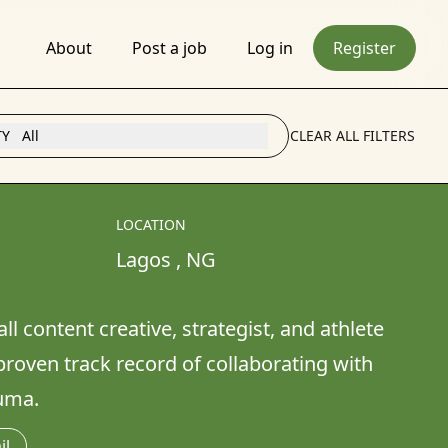
About
Post a job
Log in
Register
TY
All
CLEAR ALL FILTERS
LOCATION
Lagos 
, 
NG
l content creative, strategist, and athlete 
 proven track record of collaborating with 
uma. 
il