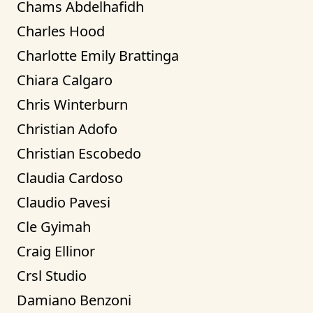
Chams Abdelhafidh
Charles Hood
Charlotte Emily Brattinga
Chiara Calgaro
Chris Winterburn
Christian Adofo
Christian Escobedo
Claudia Cardoso
Claudio Pavesi
Cle Gyimah
Craig Ellinor
Crsl Studio
Damiano Benzoni