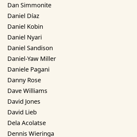
Dan Simmonite
Daniel Díaz
Daniel Kobin
Daniel Nyari
Daniel Sandison
Daniel-Yaw Miller
Daniele Pagani
Danny Rose
Dave Williams
David Jones
David Lieb
Dela Acolatse
Dennis Wieringa