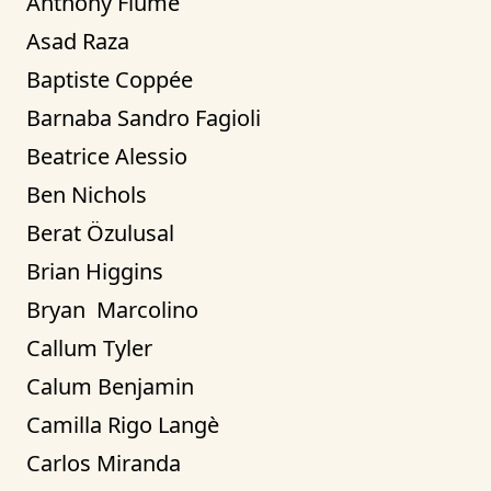
Anthony Fiume
Asad Raza
Baptiste Coppée
Barnaba Sandro Fagioli
Beatrice Alessio
Ben Nichols
Berat Özulusal
Brian Higgins
Bryan  Marcolino
Callum Tyler
Calum Benjamin
Camilla Rigo Langè
Carlos Miranda