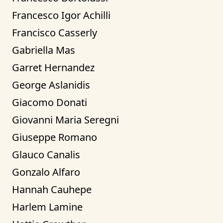
Francesco Igor Achilli
Francisco Casserly
Gabriella Mas
Garret Hernandez
George Aslanidis
Giacomo Donati
Giovanni Maria Seregni
Giuseppe Romano
Glauco Canalis
Gonzalo Alfaro
Hannah Cauhepe
Harlem Lamine