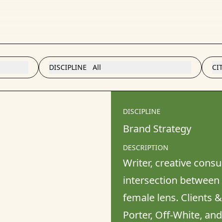
DISCIPLINE
All
CI
DISCIPLINE
Brand Strategy
DESCRIPTION
Writer, creative consu
intersection between f
female lens. Clients 
Porter, Off-White, an