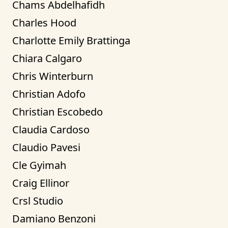
Chams Abdelhafidh
Charles Hood
Charlotte Emily Brattinga
Chiara Calgaro
Chris Winterburn
Christian Adofo
Christian Escobedo
Claudia Cardoso
Claudio Pavesi
Cle Gyimah
Craig Ellinor
Crsl Studio
Damiano Benzoni