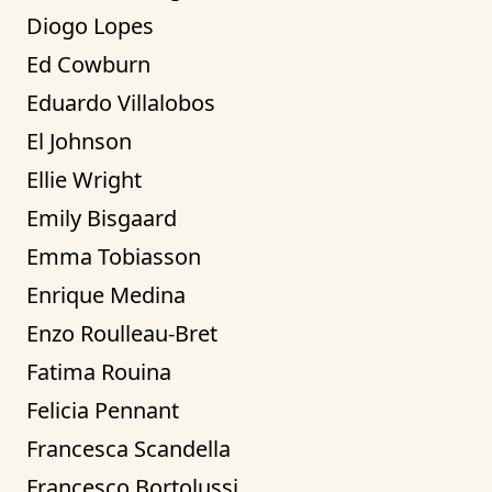
Diogo Lopes
Ed Cowburn
Eduardo Villalobos
El Johnson
Ellie Wright
Emily Bisgaard
Emma Tobiasson
Enrique Medina
Enzo Roulleau-Bret
Fatima Rouina
Felicia Pennant
Francesca Scandella
Francesco Bortolussi