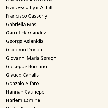
Francesco Igor Achilli
Francisco Casserly
Gabriella Mas
Garret Hernandez
George Aslanidis
Giacomo Donati
Giovanni Maria Seregni
Giuseppe Romano
Glauco Canalis
Gonzalo Alfaro
Hannah Cauhepe
Harlem Lamine