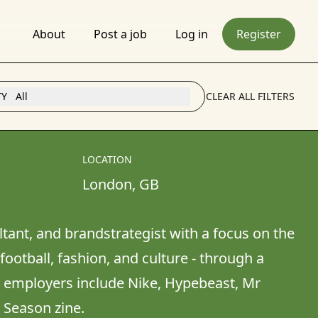
About
Post a job
Log in
Register
TY
All
CLEAR ALL FILTERS
LOCATION
London
, 
GB
ltant, and brandstrategist with a focus on the 
ootball, fashion, and culture - through a 
& employers include Nike, Hypebeast, Mr 
d Season zine.