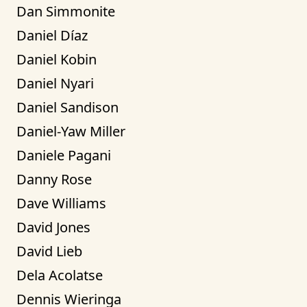
Dan Simmonite
Daniel Díaz
Daniel Kobin
Daniel Nyari
Daniel Sandison
Daniel-Yaw Miller
Daniele Pagani
Danny Rose
Dave Williams
David Jones
David Lieb
Dela Acolatse
Dennis Wieringa