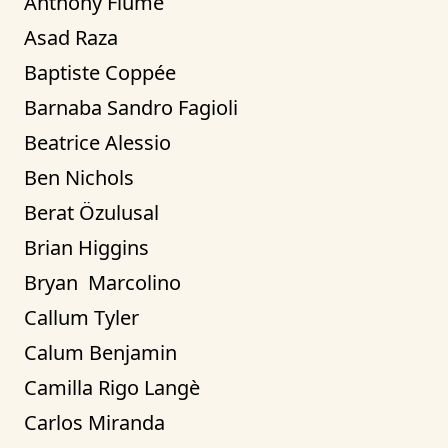
Anthony Fiume
Asad Raza
Baptiste Coppée
Barnaba Sandro Fagioli
Beatrice Alessio
Ben Nichols
Berat Özulusal
Brian Higgins
Bryan  Marcolino
Callum Tyler
Calum Benjamin
Camilla Rigo Langè
Carlos Miranda