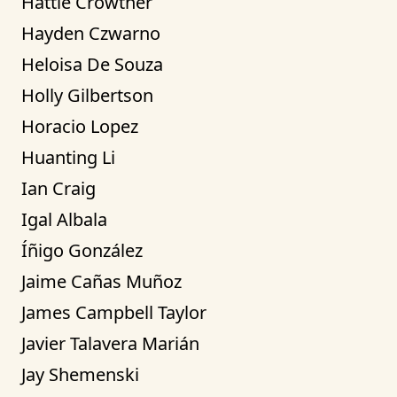
Hattie Crowther
Hayden Czwarno
Heloisa De Souza
Holly Gilbertson
Horacio Lopez
Huanting Li
Ian Craig
Igal Albala
Íñigo González
Jaime Cañas Muñoz
James Campbell Taylor
Javier Talavera Marián
Jay Shemenski