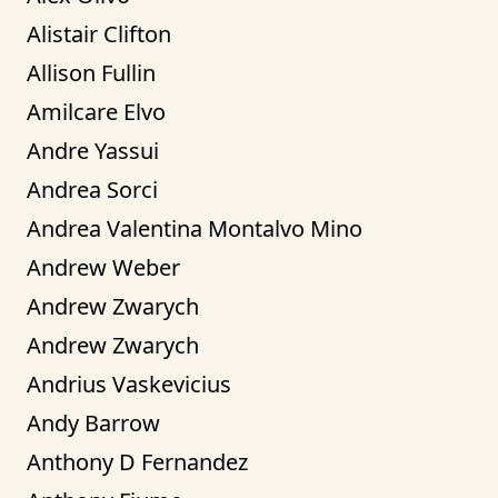
Alistair Clifton
Allison Fullin
Amilcare Elvo
Andre Yassui
Andrea Sorci
Andrea Valentina Montalvo Mino
Andrew Weber
Andrew Zwarych
Andrew Zwarych
Andrius Vaskevicius
Andy Barrow
Anthony D Fernandez