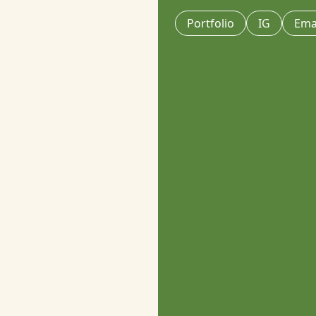
Portfolio
IG
Ema