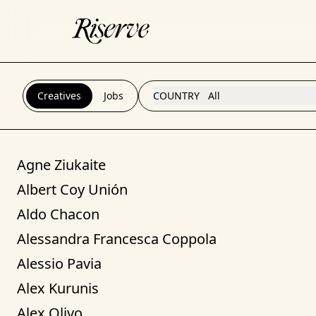
Creatives
Jobs
COUNTRY
All
Agne Ziukaite
Albert Coy Unión
Aldo Chacon
Alessandra Francesca Coppola
Alessio Pavia
Alex Kurunis
Alex Olivo