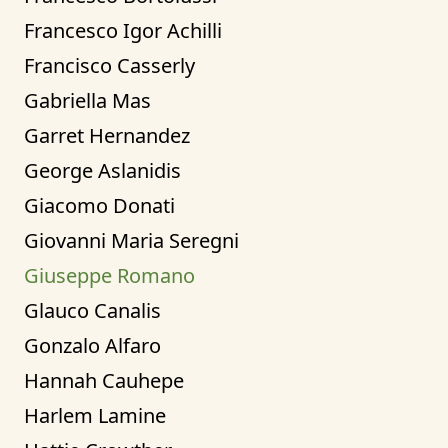
Francesco Igor Achilli
Francisco Casserly
Gabriella Mas
Garret Hernandez
George Aslanidis
Giacomo Donati
Giovanni Maria Seregni
Giuseppe Romano
Glauco Canalis
Gonzalo Alfaro
Hannah Cauhepe
Harlem Lamine