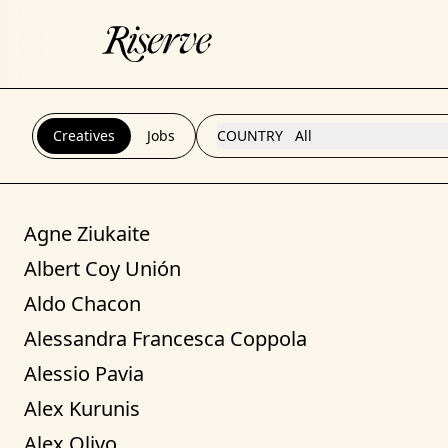
Creatives
Jobs
COUNTRY
All
Agne Ziukaite
Albert Coy Unión
Aldo Chacon
Alessandra Francesca Coppola
Alessio Pavia
Alex Kurunis
Alex Olivo