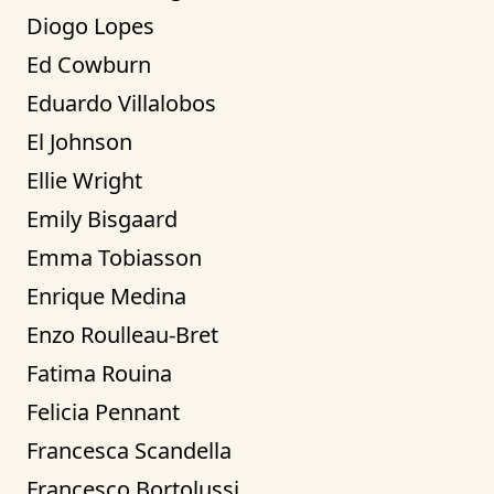
Diogo Lopes
Ed Cowburn
Eduardo Villalobos
El Johnson
Ellie Wright
Emily Bisgaard
Emma Tobiasson
Enrique Medina
Enzo Roulleau-Bret
Fatima Rouina
Felicia Pennant
Francesca Scandella
Francesco Bortolussi