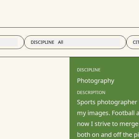
DISCIPLINE
All
CI
DISCIPLINE
Photography
DESCRIPTION
Sports photographer 
my images. Football a
now I strive to merge
both on and off the pi