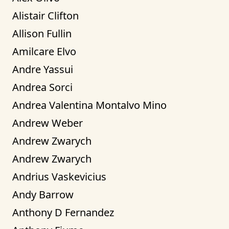
Alistair Clifton
Allison Fullin
Amilcare Elvo
Andre Yassui
Andrea Sorci
Andrea Valentina Montalvo Mino
Andrew Weber
Andrew Zwarych
Andrew Zwarych
Andrius Vaskevicius
Andy Barrow
Anthony D Fernandez