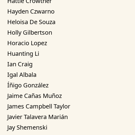
Hattie Crowther
Hayden Czwarno
Heloisa De Souza
Holly Gilbertson
Horacio Lopez
Huanting Li
Ian Craig
Igal Albala
Íñigo González
Jaime Cañas Muñoz
James Campbell Taylor
Javier Talavera Marián
Jay Shemenski