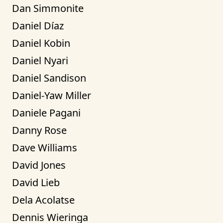
Dan Simmonite
Daniel Díaz
Daniel Kobin
Daniel Nyari
Daniel Sandison
Daniel-Yaw Miller
Daniele Pagani
Danny Rose
Dave Williams
David Jones
David Lieb
Dela Acolatse
Dennis Wieringa