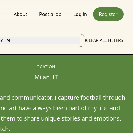
About
Post a job
Log in
Register
TY
All
CLEAR ALL FILTERS
LOCATION
Milan
, 
IT
and communicator, I capture football through 
nd art have always been part of my life, and 
 them to share unique stories and emotions, 
tch.