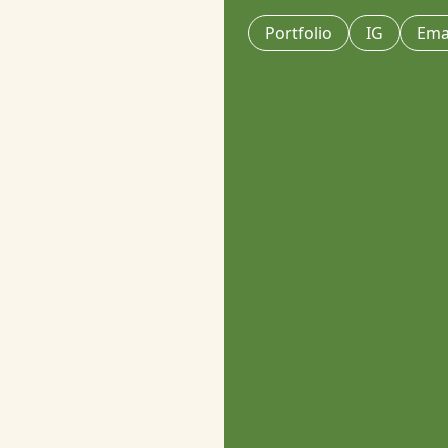
Portfolio
IG
Ema