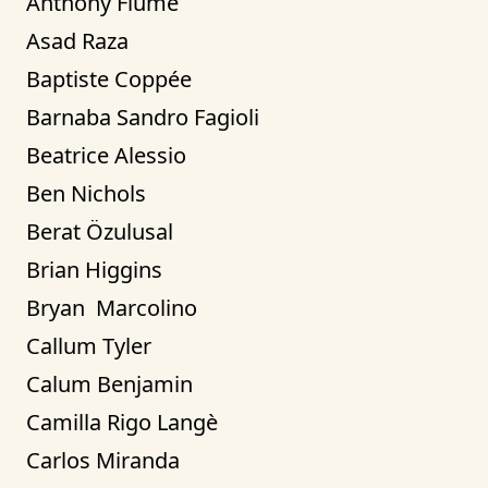
Anthony Fiume
Asad Raza
Baptiste Coppée
Barnaba Sandro Fagioli
Beatrice Alessio
Ben Nichols
Berat Özulusal
Brian Higgins
Bryan  Marcolino
Callum Tyler
Calum Benjamin
Camilla Rigo Langè
Carlos Miranda