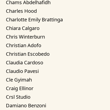
Chams Abdelhafidh
Charles Hood
Charlotte Emily Brattinga
Chiara Calgaro
Chris Winterburn
Christian Adofo
Christian Escobedo
Claudia Cardoso
Claudio Pavesi
Cle Gyimah
Craig Ellinor
Crsl Studio
Damiano Benzoni