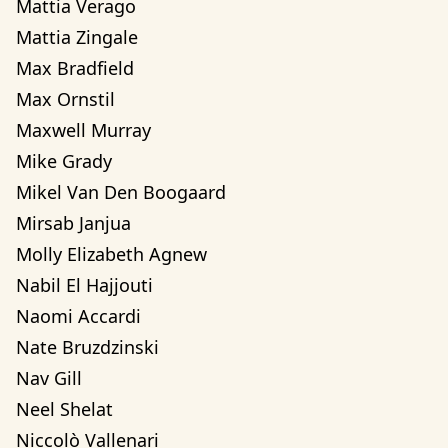
Mattia Verago
Mattia Zingale
Max Bradfield
Max Ornstil
Maxwell Murray
Mike Grady
Mikel Van Den Boogaard
Mirsab Janjua
Molly Elizabeth Agnew
Nabil El Hajjouti
Naomi Accardi
Nate Bruzdzinski
Nav Gill
Neel Shelat
Niccolò Vallenari