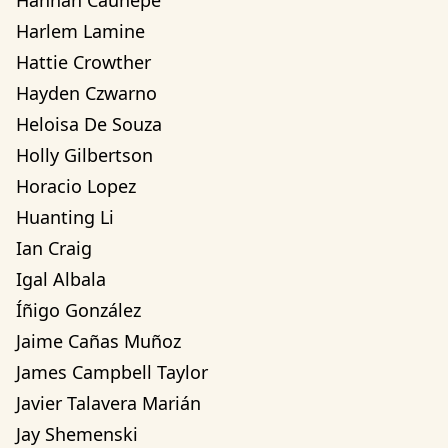
Hannah Cauhepe
Harlem Lamine
Hattie Crowther
Hayden Czwarno
Heloisa De Souza
Holly Gilbertson
Horacio Lopez
Huanting Li
Ian Craig
Igal Albala
Íñigo González
Jaime Cañas Muñoz
James Campbell Taylor
Javier Talavera Marián
Jay Shemenski