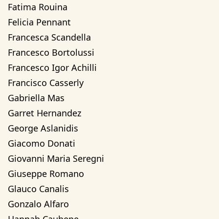
Fatima Rouina
Felicia Pennant
Francesca Scandella
Francesco Bortolussi
Francesco Igor Achilli
Francisco Casserly
Gabriella Mas
Garret Hernandez
George Aslanidis
Giacomo Donati
Giovanni Maria Seregni
Giuseppe Romano
Glauco Canalis
Gonzalo Alfaro