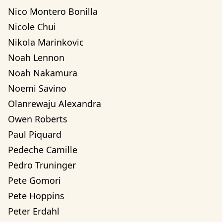
Nico Montero Bonilla
Nicole Chui
Nikola Marinkovic
Noah Lennon
Noah Nakamura
Noemi Savino
Olanrewaju Alexandra 
Owen Roberts
Paul Piquard
Pedeche Camille
Pedro Truninger
Pete Gomori
Pete Hoppins
Peter Erdahl