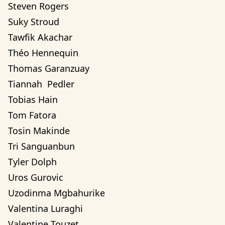
Steven Rogers
Suky Stroud
Tawfik Akachar
Théo Hennequin
Thomas Garanzuay
Tiannah  Pedler
Tobias Hain
Tom Fatora
Tosin Makinde
Tri Sanguanbun
Tyler Dolph
Uros Gurovic
Uzodinma Mgbahurike 
Valentina Luraghi
Valentine Touzet