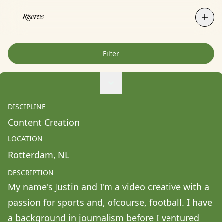
Filter
Agne Ziukaite
Albert Coy Unión
DISCIPLINE
Aldo Chacon
Content Creation
Alessandra Francesca Coppola
LOCATION
Alessio Pavia
Rotterdam
, 
NL
Alex Kurunis
DESCRIPTION
Alex Olivo
My name's Justin and I'm a video creative with a 
Alistair Clifton
passion for sports and, ofcourse, football. I have 
Allison Fullin
a background in journalism before I ventured 