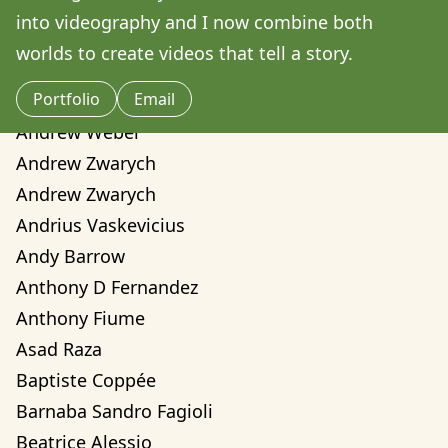
Amilcare Elvo
into videography and I now combine both 
Andre Yassui
worlds to create videos that tell a story. 
Andrea Sorci
Portfolio
Email
Andrea Valentina Montalvo Mino
Andrew Weber
Andrew Zwarych
Andrew Zwarych
Andrius Vaskevicius
Andy Barrow
Anthony D Fernandez
Anthony Fiume
Asad Raza
Baptiste Coppée
Barnaba Sandro Fagioli
Beatrice Alessio