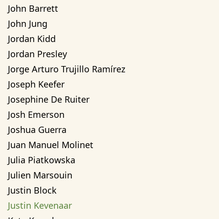
John Barrett
John Jung
Jordan Kidd
Jordan Presley
Jorge Arturo Trujillo Ramírez
Joseph Keefer
Josephine De Ruiter
Josh Emerson
Joshua Guerra
Juan Manuel Molinet
Julia Piatkowska
Julien Marsouin
Justin Block
Justin Kevenaar