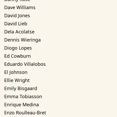
Dave Williams
David Jones
David Lieb
Dela Acolatse
Dennis Wieringa
Diogo Lopes
Ed Cowburn
Eduardo Villalobos
El Johnson
Ellie Wright
Emily Bisgaard
Emma Tobiasson
Enrique Medina
Enzo Roulleau-Bret