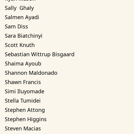
Sally  Ghaly 
Salmen Ayadi
Sam Diss
Sara Biatchinyi
Scott Knuth
Sebastian Wittrup Bisgaard
Shaima Ayoub
Shannon Maldonado
Shawn Francis
Simi Iluyomade
Stella Tumidei
Stephen Attong
Stephen Higgins
Steven Macias