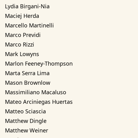
Lydia Birgani-Nia
Maciej Herda
Marcello Martinelli
Marco Previdi
Marco Rizzi
Mark Lowyns
Marlon Feeney-Thompson
Marta Serra Lima
Mason Brownlow
Massimiliano Macaluso
Mateo Arciniegas Huertas 
Matteo Sciascia
Matthew Dingle
Matthew Weiner