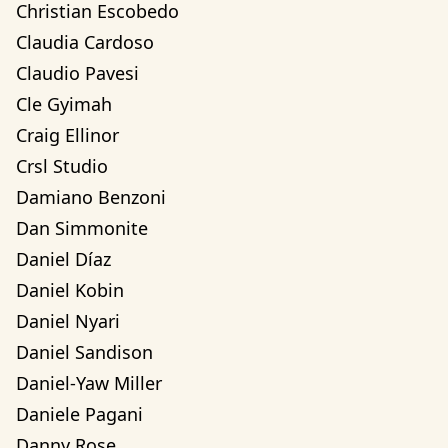
Christian Escobedo
Claudia Cardoso
Claudio Pavesi
Cle Gyimah
Craig Ellinor
Crsl Studio
Damiano Benzoni
Dan Simmonite
Daniel Díaz
Daniel Kobin
Daniel Nyari
Daniel Sandison
Daniel-Yaw Miller
Daniele Pagani
Danny Rose