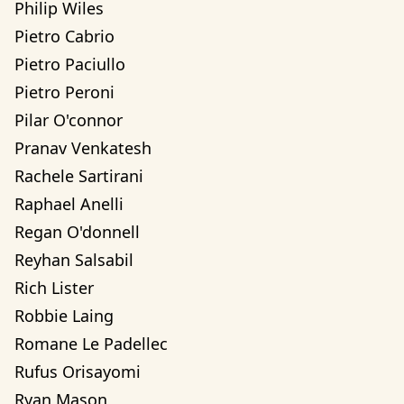
Philip Wiles
Pietro Cabrio
Pietro Paciullo
Pietro Peroni
Pilar O'connor
Pranav Venkatesh
Rachele Sartirani
Raphael Anelli
Regan O'donnell
Reyhan Salsabil
Rich Lister
Robbie Laing
Romane Le Padellec
Rufus Orisayomi
Ryan Mason