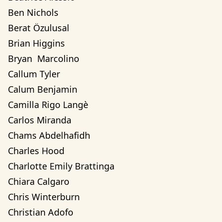
Ben Nichols
Berat Özulusal
Brian Higgins
Bryan  Marcolino
Callum Tyler
Calum Benjamin
Camilla Rigo Langè
Carlos Miranda
Chams Abdelhafidh
Charles Hood
Charlotte Emily Brattinga
Chiara Calgaro
Chris Winterburn
Christian Adofo