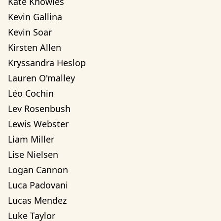
Kate Knowles
Kevin Gallina
Kevin Soar
Kirsten Allen
Kryssandra Heslop
Lauren O'malley
Léo Cochin
Lev Rosenbush
Lewis Webster
Liam Miller
Lise Nielsen
Logan Cannon
Luca Padovani
Lucas Mendez
Luke Taylor