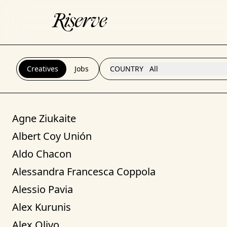
Creatives
Jobs
COUNTRY
All
Agne Ziukaite
Albert Coy Unión
Aldo Chacon
Alessandra Francesca Coppola
Alessio Pavia
Alex Kurunis
Alex Olivo