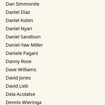
Dan Simmonite
Daniel Díaz
Daniel Kobin
Daniel Nyari
Daniel Sandison
Daniel-Yaw Miller
Daniele Pagani
Danny Rose
Dave Williams
David Jones
David Lieb
Dela Acolatse
Dennis Wieringa