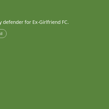
 defender for Ex-Girlfriend FC.
il