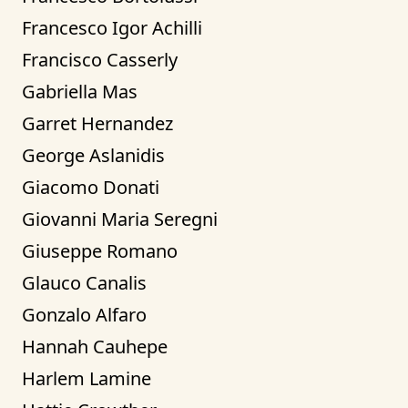
Francesco Igor Achilli
Francisco Casserly
Gabriella Mas
Garret Hernandez
George Aslanidis
Giacomo Donati
Giovanni Maria Seregni
Giuseppe Romano
Glauco Canalis
Gonzalo Alfaro
Hannah Cauhepe
Harlem Lamine