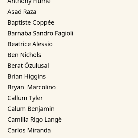
Anthony Fiume
Asad Raza
Baptiste Coppée
Barnaba Sandro Fagioli
Beatrice Alessio
Ben Nichols
Berat Özulusal
Brian Higgins
Bryan  Marcolino
Callum Tyler
Calum Benjamin
Camilla Rigo Langè
Carlos Miranda