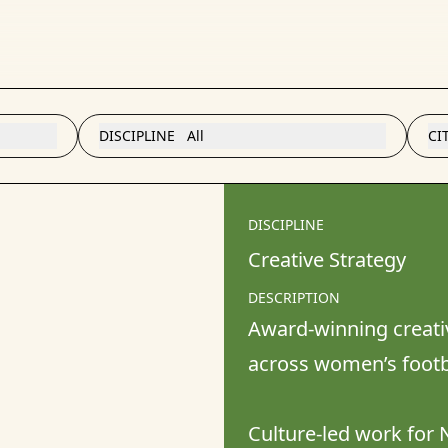
DISCIPLINE
All
CI
DISCIPLINE
Creative Strategy
DESCRIPTION
Award-winning creativ
across women’s footbal
Culture-led work for N