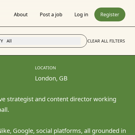
About
Post a job
Log in
Register
TY
All
CLEAR ALL FILTERS
LOCATION
London
, 
GB
e strategist and content director working 
l. 

ike, Google, social platforms, all grounded in 