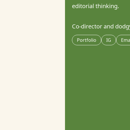
editorial thinking. 

Co-director and dodgy
Portfolio
IG
Ema