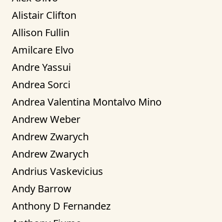
Alistair Clifton
Allison Fullin
Amilcare Elvo
Andre Yassui
Andrea Sorci
Andrea Valentina Montalvo Mino
Andrew Weber
Andrew Zwarych
Andrew Zwarych
Andrius Vaskevicius
Andy Barrow
Anthony D Fernandez