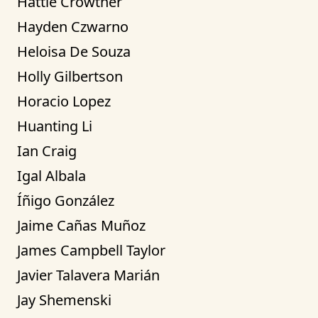
Hattie Crowther
Hayden Czwarno
Heloisa De Souza
Holly Gilbertson
Horacio Lopez
Huanting Li
Ian Craig
Igal Albala
Íñigo González
Jaime Cañas Muñoz
James Campbell Taylor
Javier Talavera Marián
Jay Shemenski