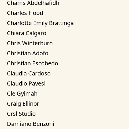
Chams Abdelhafidh
Charles Hood
Charlotte Emily Brattinga
Chiara Calgaro
Chris Winterburn
Christian Adofo
Christian Escobedo
Claudia Cardoso
Claudio Pavesi
Cle Gyimah
Craig Ellinor
Crsl Studio
Damiano Benzoni