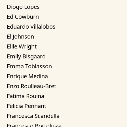
Diogo Lopes
Ed Cowburn
Eduardo Villalobos
El Johnson
Ellie Wright
Emily Bisgaard
Emma Tobiasson
Enrique Medina
Enzo Roulleau-Bret
Fatima Rouina
Felicia Pennant
Francesca Scandella
Francesco Bortolussi