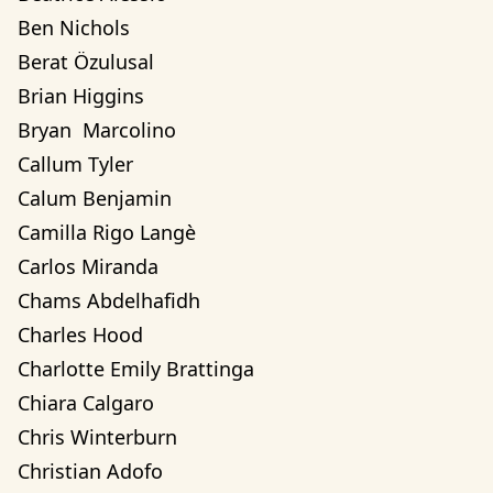
Ben Nichols
Berat Özulusal
Brian Higgins
Bryan  Marcolino
Callum Tyler
Calum Benjamin
Camilla Rigo Langè
Carlos Miranda
Chams Abdelhafidh
Charles Hood
Charlotte Emily Brattinga
Chiara Calgaro
Chris Winterburn
Christian Adofo