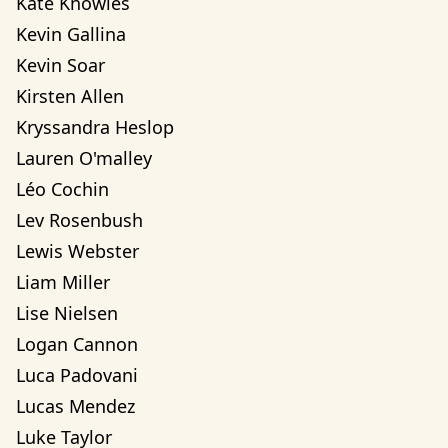
Kate Knowles
Kevin Gallina
Kevin Soar
Kirsten Allen
Kryssandra Heslop
Lauren O'malley
Léo Cochin
Lev Rosenbush
Lewis Webster
Liam Miller
Lise Nielsen
Logan Cannon
Luca Padovani
Lucas Mendez
Luke Taylor