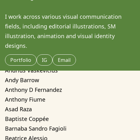
Amilcare Elvo
Andre Yassui
I work across various visual communication 
Andrea Sorci
fields, including editorial illustrations, SM 
Andrea Valentina Montalvo Mino
illustration, animation and visual identity 
Andrew Weber
designs.
Andrew Zwarych
Portfolio
IG
Email
Andrew Zwarych
Andrius Vaskevicius
Andy Barrow
Anthony D Fernandez
Anthony Fiume
Asad Raza
Baptiste Coppée
Barnaba Sandro Fagioli
Beatrice Alessio