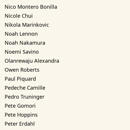
Nico Montero Bonilla
Nicole Chui
Nikola Marinkovic
Noah Lennon
Noah Nakamura
Noemi Savino
Olanrewaju Alexandra 
Owen Roberts
Paul Piquard
Pedeche Camille
Pedro Truninger
Pete Gomori
Pete Hoppins
Peter Erdahl