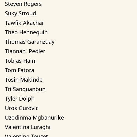
Steven Rogers
Suky Stroud
Tawfik Akachar
Théo Hennequin
Thomas Garanzuay
Tiannah  Pedler
Tobias Hain
Tom Fatora
Tosin Makinde
Tri Sanguanbun
Tyler Dolph
Uros Gurovic
Uzodinma Mgbahurike 
Valentina Luraghi
Valentine Touzet