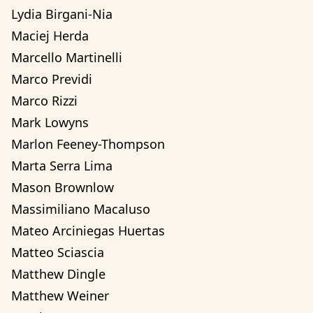
Lydia Birgani-Nia
Maciej Herda
Marcello Martinelli
Marco Previdi
Marco Rizzi
Mark Lowyns
Marlon Feeney-Thompson
Marta Serra Lima
Mason Brownlow
Massimiliano Macaluso
Mateo Arciniegas Huertas 
Matteo Sciascia
Matthew Dingle
Matthew Weiner