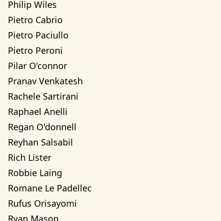
Philip Wiles
Pietro Cabrio
Pietro Paciullo
Pietro Peroni
Pilar O'connor
Pranav Venkatesh
Rachele Sartirani
Raphael Anelli
Regan O'donnell
Reyhan Salsabil
Rich Lister
Robbie Laing
Romane Le Padellec
Rufus Orisayomi
Ryan Mason