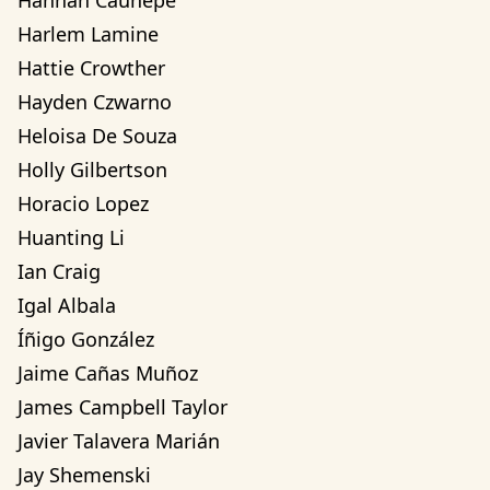
Hannah Cauhepe
Harlem Lamine
Hattie Crowther
Hayden Czwarno
Heloisa De Souza
Holly Gilbertson
Horacio Lopez
Huanting Li
Ian Craig
Igal Albala
Íñigo González
Jaime Cañas Muñoz
James Campbell Taylor
Javier Talavera Marián
Jay Shemenski