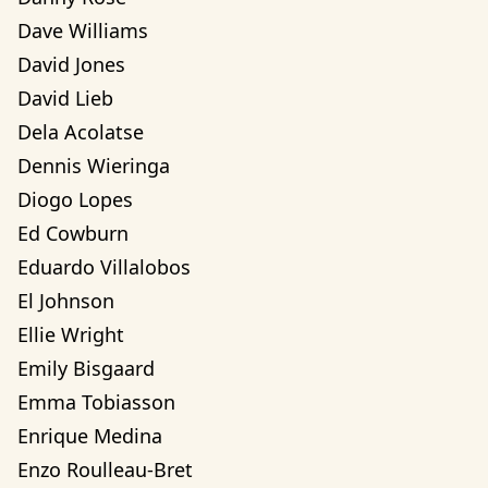
Dave Williams
David Jones
David Lieb
Dela Acolatse
Dennis Wieringa
Diogo Lopes
Ed Cowburn
Eduardo Villalobos
El Johnson
Ellie Wright
Emily Bisgaard
Emma Tobiasson
Enrique Medina
Enzo Roulleau-Bret