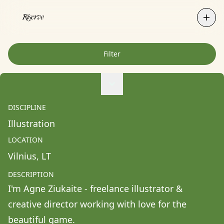
Filter
Agne Ziukaite
Albert Coy Unión
DISCIPLINE
Aldo Chacon
Illustration
Alessandra Francesca Coppola
LOCATION
Alessio Pavia
Vilnius
, 
LT
Alex Kurunis
DESCRIPTION
Alex Olivo
I'm Agne Ziukaite - freelance illustrator & 
Alistair Clifton
creative director working with love for the 
Allison Fullin
beautiful game.
