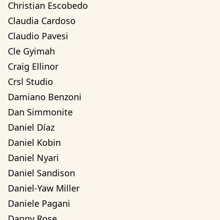
Christian Escobedo
Claudia Cardoso
Claudio Pavesi
Cle Gyimah
Craig Ellinor
Crsl Studio
Damiano Benzoni
Dan Simmonite
Daniel Díaz
Daniel Kobin
Daniel Nyari
Daniel Sandison
Daniel-Yaw Miller
Daniele Pagani
Danny Rose