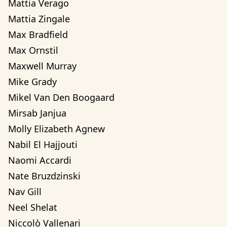
Mattia Verago
Mattia Zingale
Max Bradfield
Max Ornstil
Maxwell Murray
Mike Grady
Mikel Van Den Boogaard
Mirsab Janjua
Molly Elizabeth Agnew
Nabil El Hajjouti
Naomi Accardi
Nate Bruzdzinski
Nav Gill
Neel Shelat
Niccolò Vallenari