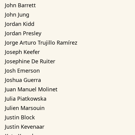
John Barrett
John Jung
Jordan Kidd
Jordan Presley
Jorge Arturo Trujillo Ramírez
Joseph Keefer
Josephine De Ruiter
Josh Emerson
Joshua Guerra
Juan Manuel Molinet
Julia Piatkowska
Julien Marsouin
Justin Block
Justin Kevenaar