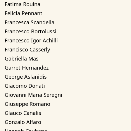
Fatima Rouina
Felicia Pennant
Francesca Scandella
Francesco Bortolussi
Francesco Igor Achilli
Francisco Casserly
Gabriella Mas
Garret Hernandez
George Aslanidis
Giacomo Donati
Giovanni Maria Seregni
Giuseppe Romano
Glauco Canalis
Gonzalo Alfaro