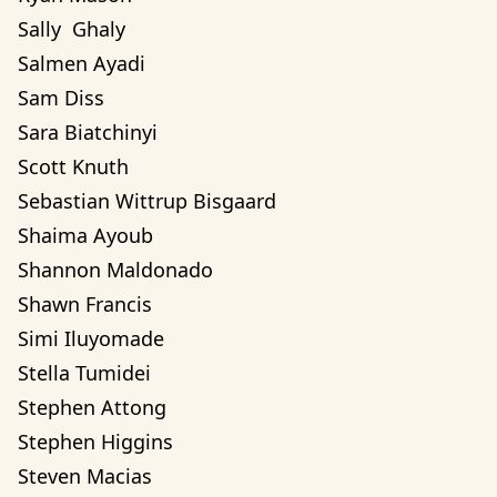
Sally  Ghaly 
Salmen Ayadi
Sam Diss
Sara Biatchinyi
Scott Knuth
Sebastian Wittrup Bisgaard
Shaima Ayoub
Shannon Maldonado
Shawn Francis
Simi Iluyomade
Stella Tumidei
Stephen Attong
Stephen Higgins
Steven Macias