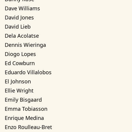
Dave Williams
David Jones
David Lieb
Dela Acolatse
Dennis Wieringa
Diogo Lopes
Ed Cowburn
Eduardo Villalobos
El Johnson
Ellie Wright
Emily Bisgaard
Emma Tobiasson
Enrique Medina
Enzo Roulleau-Bret