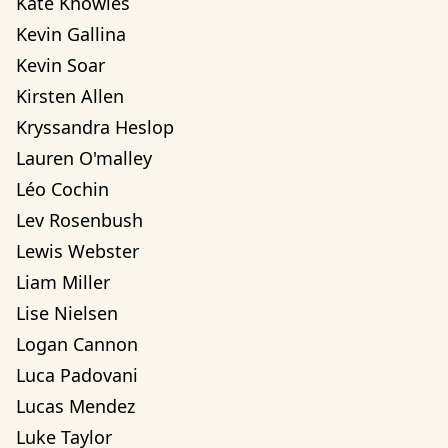
Kate Knowles
Kevin Gallina
Kevin Soar
Kirsten Allen
Kryssandra Heslop
Lauren O'malley
Léo Cochin
Lev Rosenbush
Lewis Webster
Liam Miller
Lise Nielsen
Logan Cannon
Luca Padovani
Lucas Mendez
Luke Taylor