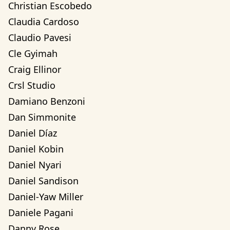
Christian Escobedo
Claudia Cardoso
Claudio Pavesi
Cle Gyimah
Craig Ellinor
Crsl Studio
Damiano Benzoni
Dan Simmonite
Daniel Díaz
Daniel Kobin
Daniel Nyari
Daniel Sandison
Daniel-Yaw Miller
Daniele Pagani
Danny Rose