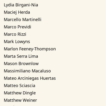
Lydia Birgani-Nia
Maciej Herda
Marcello Martinelli
Marco Previdi
Marco Rizzi
Mark Lowyns
Marlon Feeney-Thompson
Marta Serra Lima
Mason Brownlow
Massimiliano Macaluso
Mateo Arciniegas Huertas 
Matteo Sciascia
Matthew Dingle
Matthew Weiner