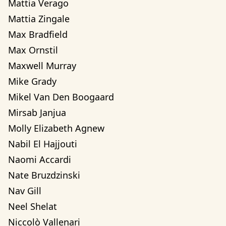
Mattia Verago
Mattia Zingale
Max Bradfield
Max Ornstil
Maxwell Murray
Mike Grady
Mikel Van Den Boogaard
Mirsab Janjua
Molly Elizabeth Agnew
Nabil El Hajjouti
Naomi Accardi
Nate Bruzdzinski
Nav Gill
Neel Shelat
Niccolò Vallenari