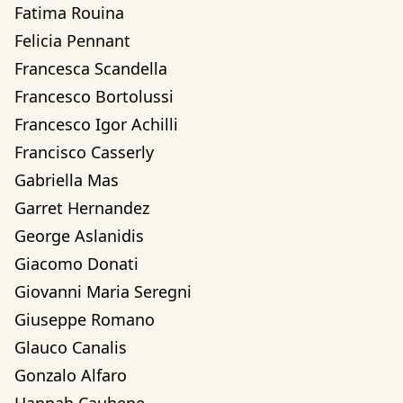
Fatima Rouina
Felicia Pennant
Francesca Scandella
Francesco Bortolussi
Francesco Igor Achilli
Francisco Casserly
Gabriella Mas
Garret Hernandez
George Aslanidis
Giacomo Donati
Giovanni Maria Seregni
Giuseppe Romano
Glauco Canalis
Gonzalo Alfaro