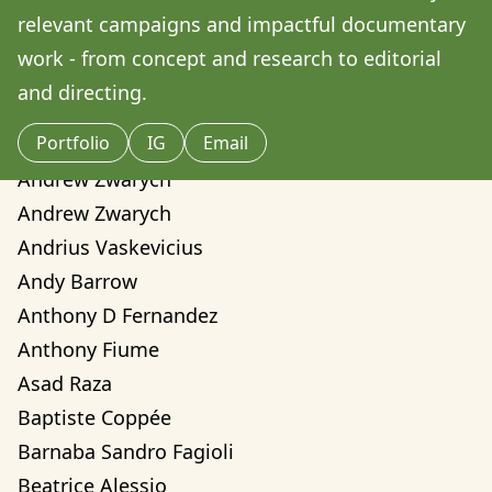
Amilcare Elvo
relevant campaigns and impactful documentary 
Andre Yassui
work - from concept and research to editorial 
Andrea Sorci
and directing. 
Andrea Valentina Montalvo Mino
Portfolio
IG
Email
Andrew Weber
Andrew Zwarych
Andrew Zwarych
Andrius Vaskevicius
Andy Barrow
Anthony D Fernandez
Anthony Fiume
Asad Raza
Baptiste Coppée
Barnaba Sandro Fagioli
Beatrice Alessio