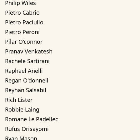
Philip Wiles
Pietro Cabrio
Pietro Paciullo
Pietro Peroni
Pilar O'connor
Pranav Venkatesh
Rachele Sartirani
Raphael Anelli
Regan O'donnell
Reyhan Salsabil
Rich Lister
Robbie Laing
Romane Le Padellec
Rufus Orisayomi
Ryan Mason