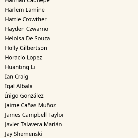
Hannah Cauhepe
Harlem Lamine
Hattie Crowther
Hayden Czwarno
Heloisa De Souza
Holly Gilbertson
Horacio Lopez
Huanting Li
Ian Craig
Igal Albala
Íñigo González
Jaime Cañas Muñoz
James Campbell Taylor
Javier Talavera Marián
Jay Shemenski