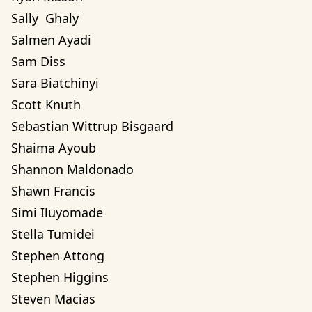
Sally  Ghaly 
Salmen Ayadi
Sam Diss
Sara Biatchinyi
Scott Knuth
Sebastian Wittrup Bisgaard
Shaima Ayoub
Shannon Maldonado
Shawn Francis
Simi Iluyomade
Stella Tumidei
Stephen Attong
Stephen Higgins
Steven Macias