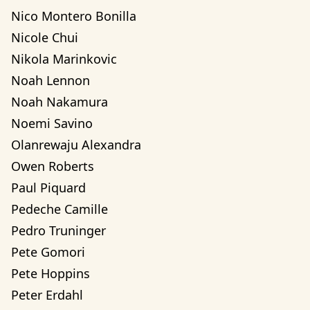
Nico Montero Bonilla
Nicole Chui
Nikola Marinkovic
Noah Lennon
Noah Nakamura
Noemi Savino
Olanrewaju Alexandra 
Owen Roberts
Paul Piquard
Pedeche Camille
Pedro Truninger
Pete Gomori
Pete Hoppins
Peter Erdahl