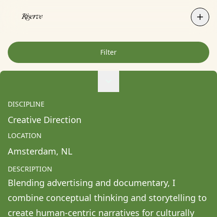
Filter
Agne Ziukaite
Albert Coy Unión
DISCIPLINE
Aldo Chacon
Creative Direction
Alessandra Francesca Coppola
LOCATION
Alessio Pavia
Amsterdam
, 
NL
Alex Kurunis
DESCRIPTION
Alex Olivo
Blending advertising and documentary, I 
Alistair Clifton
combine conceptual thinking and storytelling to 
Allison Fullin
create human-centric narratives for culturally 