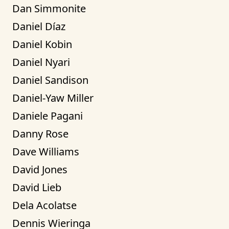
Dan Simmonite
Daniel Díaz
Daniel Kobin
Daniel Nyari
Daniel Sandison
Daniel-Yaw Miller
Daniele Pagani
Danny Rose
Dave Williams
David Jones
David Lieb
Dela Acolatse
Dennis Wieringa