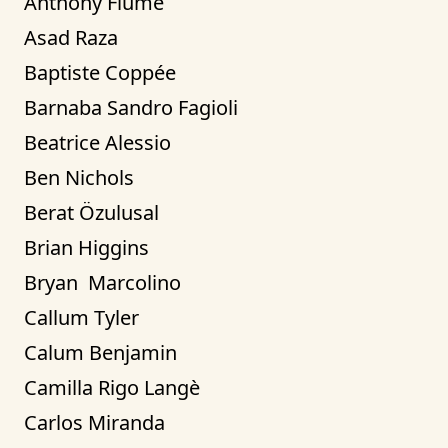
Anthony Fiume
Asad Raza
Baptiste Coppée
Barnaba Sandro Fagioli
Beatrice Alessio
Ben Nichols
Berat Özulusal
Brian Higgins
Bryan  Marcolino
Callum Tyler
Calum Benjamin
Camilla Rigo Langè
Carlos Miranda