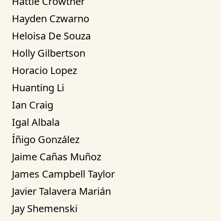
Hattie Crowther
Hayden Czwarno
Heloisa De Souza
Holly Gilbertson
Horacio Lopez
Huanting Li
Ian Craig
Igal Albala
Íñigo González
Jaime Cañas Muñoz
James Campbell Taylor
Javier Talavera Marián
Jay Shemenski