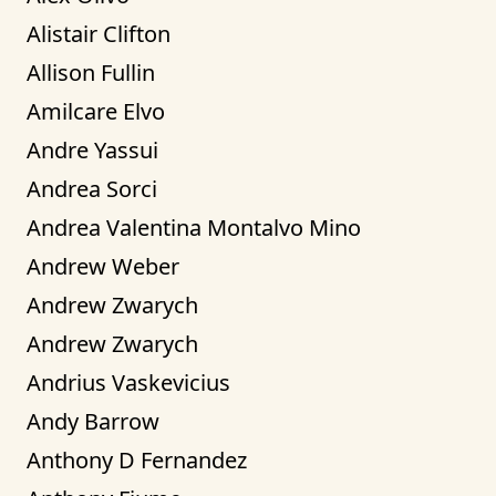
Alistair Clifton
Allison Fullin
Amilcare Elvo
Andre Yassui
Andrea Sorci
Andrea Valentina Montalvo Mino
Andrew Weber
Andrew Zwarych
Andrew Zwarych
Andrius Vaskevicius
Andy Barrow
Anthony D Fernandez