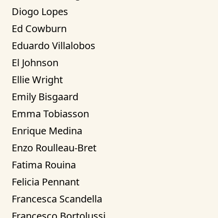
Diogo Lopes
Ed Cowburn
Eduardo Villalobos
El Johnson
Ellie Wright
Emily Bisgaard
Emma Tobiasson
Enrique Medina
Enzo Roulleau-Bret
Fatima Rouina
Felicia Pennant
Francesca Scandella
Francesco Bortolussi