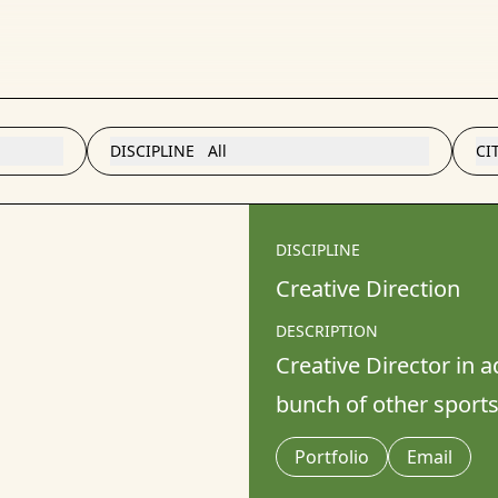
DISCIPLINE
All
CI
DISCIPLINE
Creative Direction
DESCRIPTION
Creative Director in 
bunch of other sport
Portfolio
Email