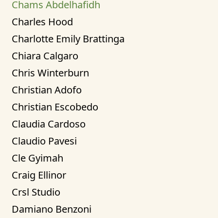
Chams Abdelhafidh
Charles Hood
Charlotte Emily Brattinga
Chiara Calgaro
Chris Winterburn
Christian Adofo
Christian Escobedo
Claudia Cardoso
Claudio Pavesi
Cle Gyimah
Craig Ellinor
Crsl Studio
Damiano Benzoni