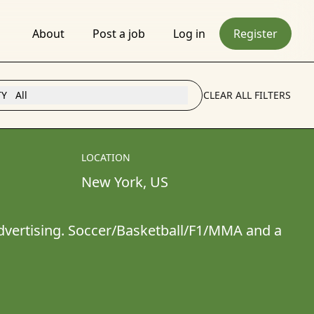
About
Post a job
Log in
Register
TY
All
CLEAR ALL FILTERS
LOCATION
New York
, 
US
advertising. Soccer/Basketball/F1/MMA and a 
s