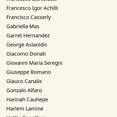
Francesco Igor Achilli
Francisco Casserly
Gabriella Mas
Garret Hernandez
George Aslanidis
Giacomo Donati
Giovanni Maria Seregni
Giuseppe Romano
Glauco Canalis
Gonzalo Alfaro
Hannah Cauhepe
Harlem Lamine