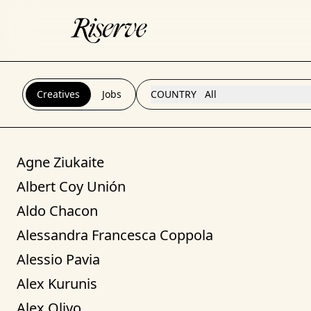
Creatives
Jobs
COUNTRY
All
Agne Ziukaite
Albert Coy Unión
Aldo Chacon
Alessandra Francesca Coppola
Alessio Pavia
Alex Kurunis
Alex Olivo