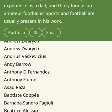
Amilcare Elvo
experience as a dad; and thirty four as an 
Andre Yassui
amateur footballer. Sports and football are 
Andrea Sorci
usually present in his work.
Andrea Valentina Montalvo Mino
Portfolio
IG
Email
Andrew Weber
Andrew Zwarych
Andrew Zwarych
Andrius Vaskevicius
Andy Barrow
Anthony D Fernandez
Anthony Fiume
Asad Raza
Baptiste Coppée
Barnaba Sandro Fagioli
Beatrice Alessio