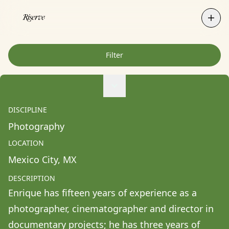
Filter
Agne Ziukaite
Albert Coy Unión
DISCIPLINE
Aldo Chacon
Photography
Alessandra Francesca Coppola
LOCATION
Alessio Pavia
Mexico City
, 
MX
Alex Kurunis
DESCRIPTION
Alex Olivo
Enrique has fifteen years of experience as a 
Alistair Clifton
photographer, cinematographer and director in 
Allison Fullin
documentary projects; he has three years of 