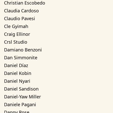
Christian Escobedo
Claudia Cardoso
Claudio Pavesi
Cle Gyimah
Craig Ellinor
Crsl Studio
Damiano Benzoni
Dan Simmonite
Daniel Díaz
Daniel Kobin
Daniel Nyari
Daniel Sandison
Daniel-Yaw Miller
Daniele Pagani
Danny Rose