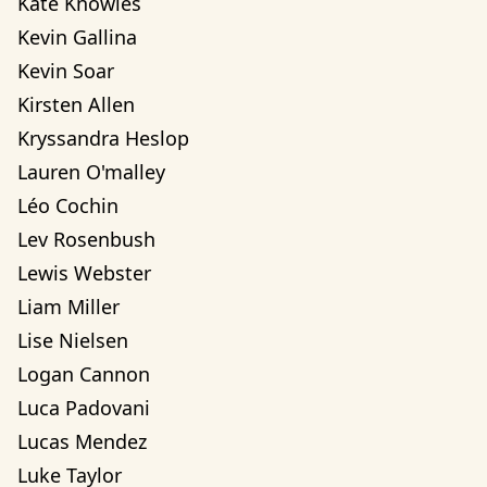
Kate Knowles
Kevin Gallina
Kevin Soar
Kirsten Allen
Kryssandra Heslop
Lauren O'malley
Léo Cochin
Lev Rosenbush
Lewis Webster
Liam Miller
Lise Nielsen
Logan Cannon
Luca Padovani
Lucas Mendez
Luke Taylor