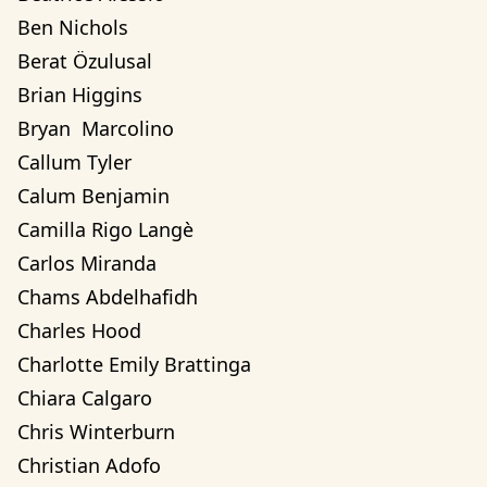
Ben Nichols
Berat Özulusal
Brian Higgins
Bryan  Marcolino
Callum Tyler
Calum Benjamin
Camilla Rigo Langè
Carlos Miranda
Chams Abdelhafidh
Charles Hood
Charlotte Emily Brattinga
Chiara Calgaro
Chris Winterburn
Christian Adofo