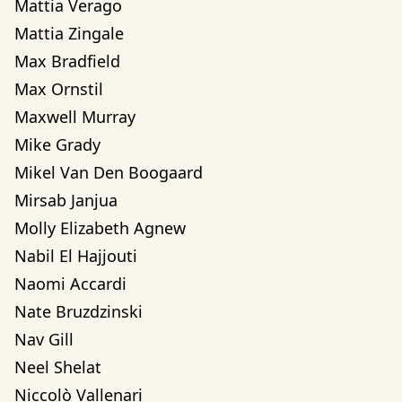
Mattia Verago
Mattia Zingale
Max Bradfield
Max Ornstil
Maxwell Murray
Mike Grady
Mikel Van Den Boogaard
Mirsab Janjua
Molly Elizabeth Agnew
Nabil El Hajjouti
Naomi Accardi
Nate Bruzdzinski
Nav Gill
Neel Shelat
Niccolò Vallenari