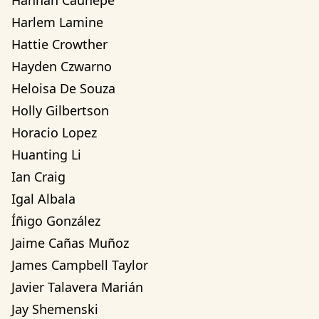
Hannah Cauhepe
Harlem Lamine
Hattie Crowther
Hayden Czwarno
Heloisa De Souza
Holly Gilbertson
Horacio Lopez
Huanting Li
Ian Craig
Igal Albala
Íñigo González
Jaime Cañas Muñoz
James Campbell Taylor
Javier Talavera Marián
Jay Shemenski