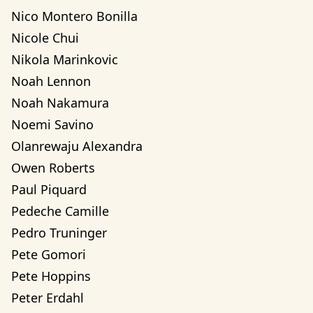
Nico Montero Bonilla
Nicole Chui
Nikola Marinkovic
Noah Lennon
Noah Nakamura
Noemi Savino
Olanrewaju Alexandra 
Owen Roberts
Paul Piquard
Pedeche Camille
Pedro Truninger
Pete Gomori
Pete Hoppins
Peter Erdahl