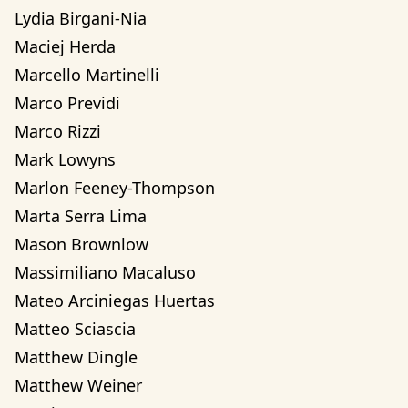
Lydia Birgani-Nia
Maciej Herda
Marcello Martinelli
Marco Previdi
Marco Rizzi
Mark Lowyns
Marlon Feeney-Thompson
Marta Serra Lima
Mason Brownlow
Massimiliano Macaluso
Mateo Arciniegas Huertas 
Matteo Sciascia
Matthew Dingle
Matthew Weiner