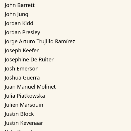
John Barrett
John Jung
Jordan Kidd
Jordan Presley
Jorge Arturo Trujillo Ramírez
Joseph Keefer
Josephine De Ruiter
Josh Emerson
Joshua Guerra
Juan Manuel Molinet
Julia Piatkowska
Julien Marsouin
Justin Block
Justin Kevenaar