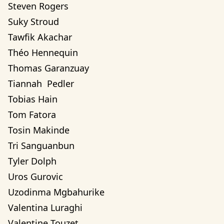
Steven Rogers
Suky Stroud
Tawfik Akachar
Théo Hennequin
Thomas Garanzuay
Tiannah  Pedler
Tobias Hain
Tom Fatora
Tosin Makinde
Tri Sanguanbun
Tyler Dolph
Uros Gurovic
Uzodinma Mgbahurike 
Valentina Luraghi
Valentine Touzet