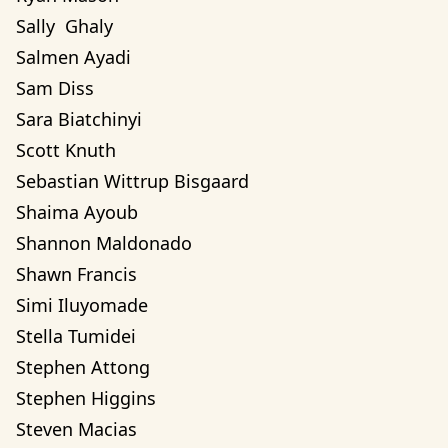
Sally  Ghaly 
Salmen Ayadi
Sam Diss
Sara Biatchinyi
Scott Knuth
Sebastian Wittrup Bisgaard
Shaima Ayoub
Shannon Maldonado
Shawn Francis
Simi Iluyomade
Stella Tumidei
Stephen Attong
Stephen Higgins
Steven Macias