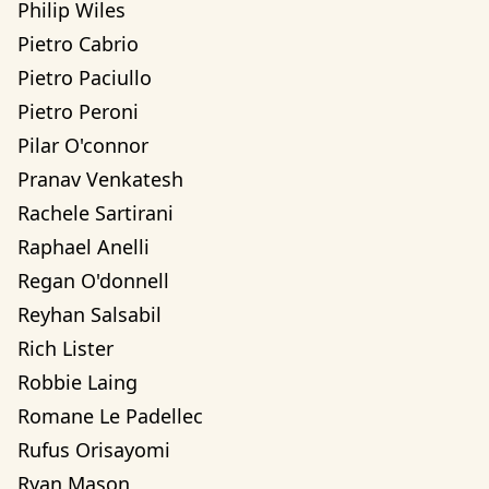
Philip Wiles
Pietro Cabrio
Pietro Paciullo
Pietro Peroni
Pilar O'connor
Pranav Venkatesh
Rachele Sartirani
Raphael Anelli
Regan O'donnell
Reyhan Salsabil
Rich Lister
Robbie Laing
Romane Le Padellec
Rufus Orisayomi
Ryan Mason