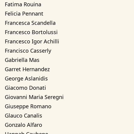
Fatima Rouina
Felicia Pennant
Francesca Scandella
Francesco Bortolussi
Francesco Igor Achilli
Francisco Casserly
Gabriella Mas
Garret Hernandez
George Aslanidis
Giacomo Donati
Giovanni Maria Seregni
Giuseppe Romano
Glauco Canalis
Gonzalo Alfaro