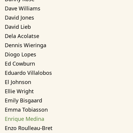
Dave Williams
David Jones
David Lieb
Dela Acolatse
Dennis Wieringa
Diogo Lopes
Ed Cowburn
Eduardo Villalobos
El Johnson
Ellie Wright
Emily Bisgaard
Emma Tobiasson
Enrique Medina
Enzo Roulleau-Bret