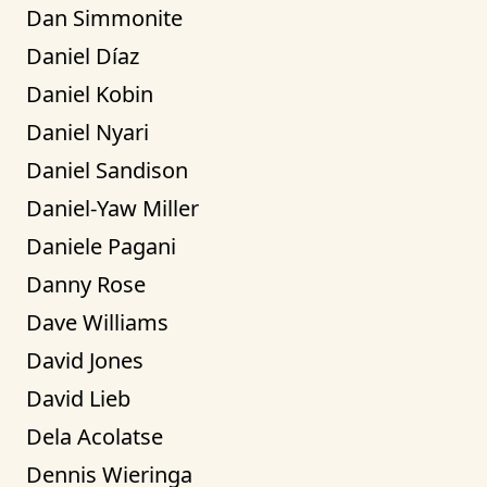
Dan Simmonite
Daniel Díaz
Daniel Kobin
Daniel Nyari
Daniel Sandison
Daniel-Yaw Miller
Daniele Pagani
Danny Rose
Dave Williams
David Jones
David Lieb
Dela Acolatse
Dennis Wieringa