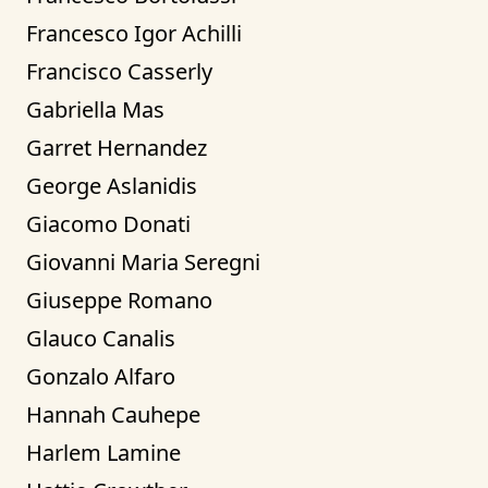
Francesco Igor Achilli
Francisco Casserly
Gabriella Mas
Garret Hernandez
George Aslanidis
Giacomo Donati
Giovanni Maria Seregni
Giuseppe Romano
Glauco Canalis
Gonzalo Alfaro
Hannah Cauhepe
Harlem Lamine