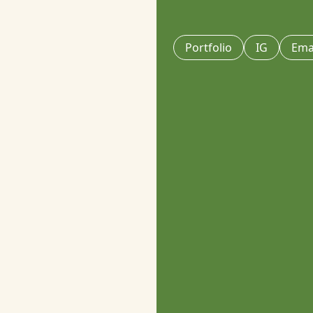
Portfolio
IG
Ema