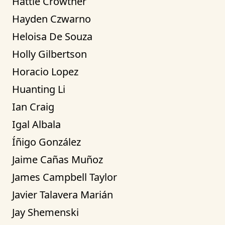
Hattie Crowther
Hayden Czwarno
Heloisa De Souza
Holly Gilbertson
Horacio Lopez
Huanting Li
Ian Craig
Igal Albala
Íñigo González
Jaime Cañas Muñoz
James Campbell Taylor
Javier Talavera Marián
Jay Shemenski