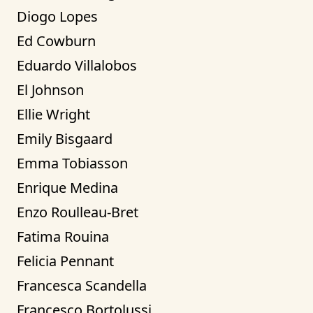
Diogo Lopes
Ed Cowburn
Eduardo Villalobos
El Johnson
Ellie Wright
Emily Bisgaard
Emma Tobiasson
Enrique Medina
Enzo Roulleau-Bret
Fatima Rouina
Felicia Pennant
Francesca Scandella
Francesco Bortolussi