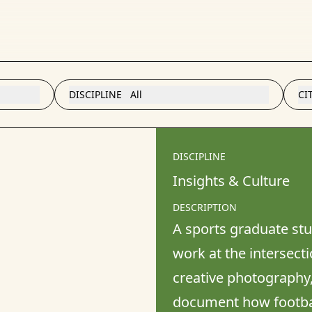
DISCIPLINE
All
CI
DISCIPLINE
Insights & Culture
DESCRIPTION
A sports graduate stud
work at the intersectio
creative photography,
document how football 