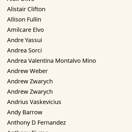
Alistair Clifton
Allison Fullin
Amilcare Elvo
Andre Yassui
Andrea Sorci
Andrea Valentina Montalvo Mino
Andrew Weber
Andrew Zwarych
Andrew Zwarych
Andrius Vaskevicius
Andy Barrow
Anthony D Fernandez