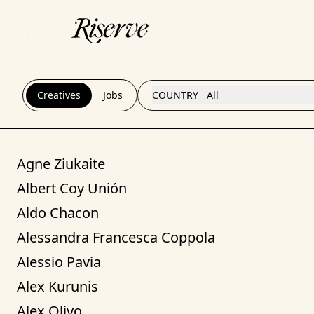
Creatives
Jobs
COUNTRY
All
Agne Ziukaite
Albert Coy Unión
Aldo Chacon
Alessandra Francesca Coppola
Alessio Pavia
Alex Kurunis
Alex Olivo