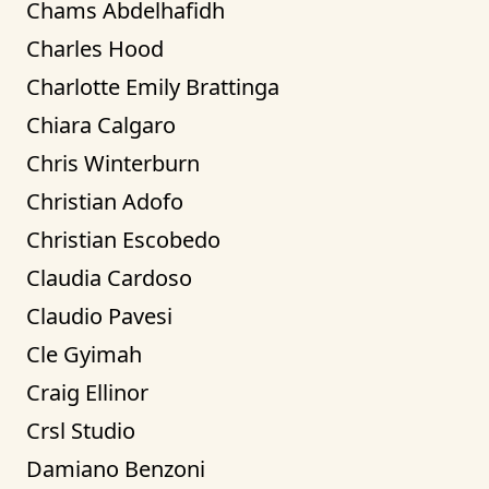
Chams Abdelhafidh
Charles Hood
Charlotte Emily Brattinga
Chiara Calgaro
Chris Winterburn
Christian Adofo
Christian Escobedo
Claudia Cardoso
Claudio Pavesi
Cle Gyimah
Craig Ellinor
Crsl Studio
Damiano Benzoni