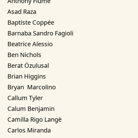
Anthony Fiume
Asad Raza
Baptiste Coppée
Barnaba Sandro Fagioli
Beatrice Alessio
Ben Nichols
Berat Özulusal
Brian Higgins
Bryan  Marcolino
Callum Tyler
Calum Benjamin
Camilla Rigo Langè
Carlos Miranda