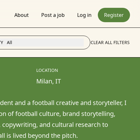
About
Post a job
Log in
Register
TY
All
CLEAR ALL FILTERS
LOCATION
Milan
, 
IT
ent and a football creative and storyteller, I 
n of football culture, brand storytelling, 
 copywriting, and cultural research to 
is lived beyond the pitch. 
