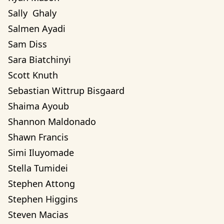
Sally  Ghaly 
Salmen Ayadi
Sam Diss
Sara Biatchinyi
Scott Knuth
Sebastian Wittrup Bisgaard
Shaima Ayoub
Shannon Maldonado
Shawn Francis
Simi Iluyomade
Stella Tumidei
Stephen Attong
Stephen Higgins
Steven Macias