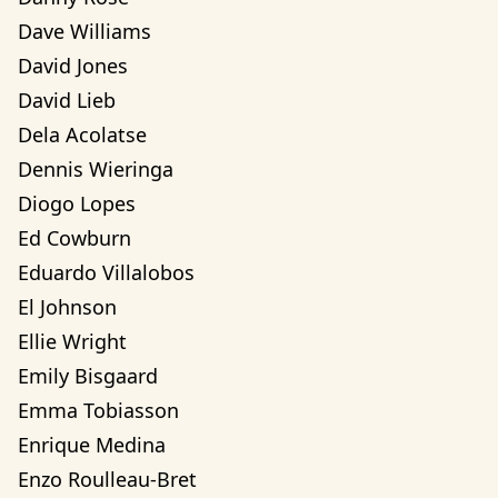
Dave Williams
David Jones
David Lieb
Dela Acolatse
Dennis Wieringa
Diogo Lopes
Ed Cowburn
Eduardo Villalobos
El Johnson
Ellie Wright
Emily Bisgaard
Emma Tobiasson
Enrique Medina
Enzo Roulleau-Bret