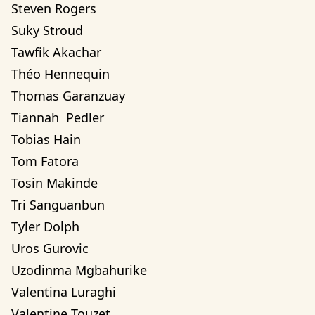
Steven Rogers
Suky Stroud
Tawfik Akachar
Théo Hennequin
Thomas Garanzuay
Tiannah  Pedler
Tobias Hain
Tom Fatora
Tosin Makinde
Tri Sanguanbun
Tyler Dolph
Uros Gurovic
Uzodinma Mgbahurike 
Valentina Luraghi
Valentine Touzet