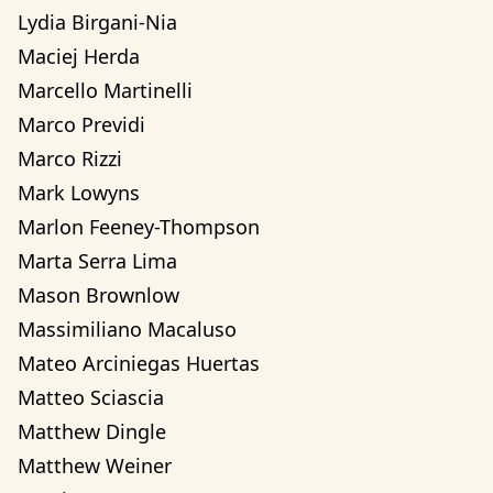
Lydia Birgani-Nia
Maciej Herda
Marcello Martinelli
Marco Previdi
Marco Rizzi
Mark Lowyns
Marlon Feeney-Thompson
Marta Serra Lima
Mason Brownlow
Massimiliano Macaluso
Mateo Arciniegas Huertas 
Matteo Sciascia
Matthew Dingle
Matthew Weiner