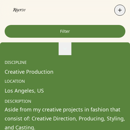
Filter
Agne Ziukaite
Albert Coy Unión
DISCIPLINE
Aldo Chacon
Creative Production
Alessandra Francesca Coppola
LOCATION
Alessio Pavia
Los Angeles
, 
US
Alex Kurunis
DESCRIPTION
Alex Olivo
Aside from my creative projects in fashion that 
Alistair Clifton
consist of: Creative Direction, Producing, Styling, 
Allison Fullin
and Casting. 
