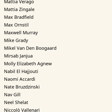
Mattia Verago
Mattia Zingale
Max Bradfield
Max Ornstil
Maxwell Murray
Mike Grady
Mikel Van Den Boogaard
Mirsab Janjua
Molly Elizabeth Agnew
Nabil El Hajjouti
Naomi Accardi
Nate Bruzdzinski
Nav Gill
Neel Shelat
Niccolò Vallenari