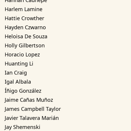
Hannah Cauhepe
Harlem Lamine
Hattie Crowther
Hayden Czwarno
Heloisa De Souza
Holly Gilbertson
Horacio Lopez
Huanting Li
Ian Craig
Igal Albala
Íñigo González
Jaime Cañas Muñoz
James Campbell Taylor
Javier Talavera Marián
Jay Shemenski