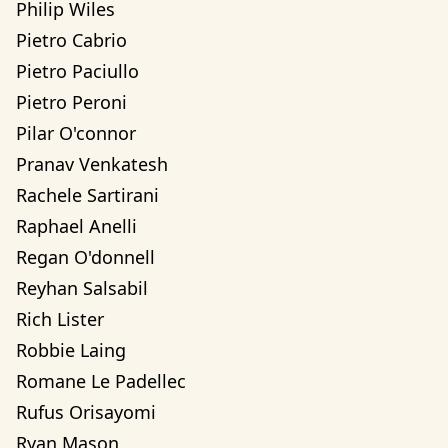
Philip Wiles
Pietro Cabrio
Pietro Paciullo
Pietro Peroni
Pilar O'connor
Pranav Venkatesh
Rachele Sartirani
Raphael Anelli
Regan O'donnell
Reyhan Salsabil
Rich Lister
Robbie Laing
Romane Le Padellec
Rufus Orisayomi
Ryan Mason