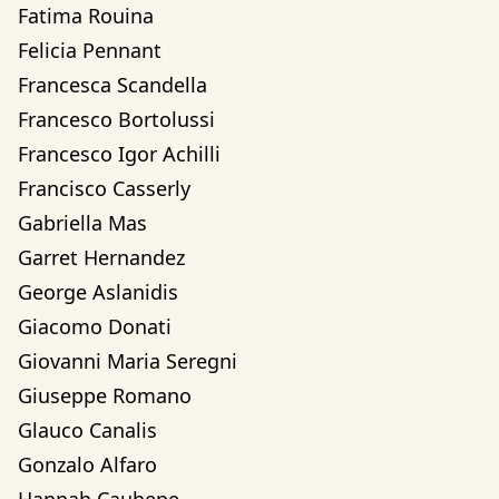
Fatima Rouina
Felicia Pennant
Francesca Scandella
Francesco Bortolussi
Francesco Igor Achilli
Francisco Casserly
Gabriella Mas
Garret Hernandez
George Aslanidis
Giacomo Donati
Giovanni Maria Seregni
Giuseppe Romano
Glauco Canalis
Gonzalo Alfaro