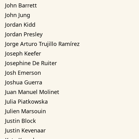
John Barrett
John Jung
Jordan Kidd
Jordan Presley
Jorge Arturo Trujillo Ramírez
Joseph Keefer
Josephine De Ruiter
Josh Emerson
Joshua Guerra
Juan Manuel Molinet
Julia Piatkowska
Julien Marsouin
Justin Block
Justin Kevenaar