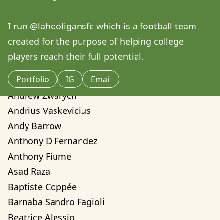
Amilcare Elvo
Andre Yassui
I run @lahooligansfc which is a football team 
Andrea Sorci
created for the purpose of helping college 
Andrea Valentina Montalvo Mino
players reach their full potential. 
Andrew Weber
Portfolio
IG
Email
Andrew Zwarych
Andrew Zwarych
Andrius Vaskevicius
Andy Barrow
Anthony D Fernandez
Anthony Fiume
Asad Raza
Baptiste Coppée
Barnaba Sandro Fagioli
Beatrice Alessio