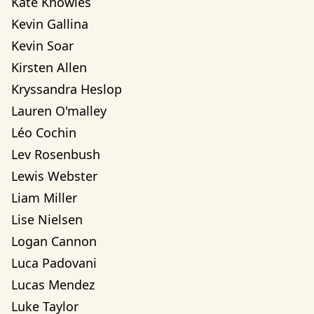
Kate Knowles
Kevin Gallina
Kevin Soar
Kirsten Allen
Kryssandra Heslop
Lauren O'malley
Léo Cochin
Lev Rosenbush
Lewis Webster
Liam Miller
Lise Nielsen
Logan Cannon
Luca Padovani
Lucas Mendez
Luke Taylor