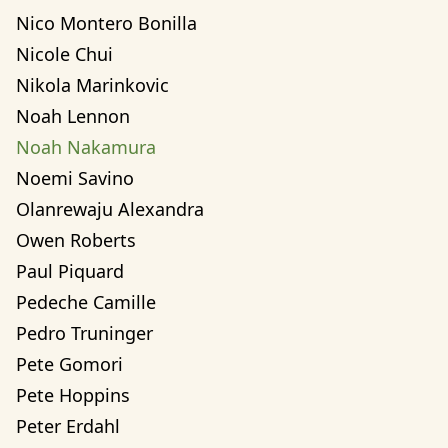
Nico Montero Bonilla
Nicole Chui
Nikola Marinkovic
Noah Lennon
Noah Nakamura
Noemi Savino
Olanrewaju Alexandra 
Owen Roberts
Paul Piquard
Pedeche Camille
Pedro Truninger
Pete Gomori
Pete Hoppins
Peter Erdahl