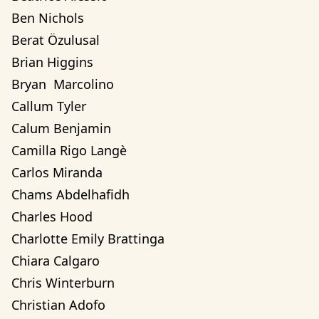
Ben Nichols
Berat Özulusal
Brian Higgins
Bryan  Marcolino
Callum Tyler
Calum Benjamin
Camilla Rigo Langè
Carlos Miranda
Chams Abdelhafidh
Charles Hood
Charlotte Emily Brattinga
Chiara Calgaro
Chris Winterburn
Christian Adofo