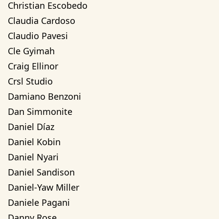
Christian Escobedo
Claudia Cardoso
Claudio Pavesi
Cle Gyimah
Craig Ellinor
Crsl Studio
Damiano Benzoni
Dan Simmonite
Daniel Díaz
Daniel Kobin
Daniel Nyari
Daniel Sandison
Daniel-Yaw Miller
Daniele Pagani
Danny Rose