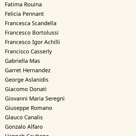
Fatima Rouina
Felicia Pennant
Francesca Scandella
Francesco Bortolussi
Francesco Igor Achilli
Francisco Casserly
Gabriella Mas
Garret Hernandez
George Aslanidis
Giacomo Donati
Giovanni Maria Seregni
Giuseppe Romano
Glauco Canalis
Gonzalo Alfaro