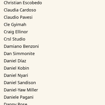
Christian Escobedo
Claudia Cardoso
Claudio Pavesi
Cle Gyimah
Craig Ellinor
Crsl Studio
Damiano Benzoni
Dan Simmonite
Daniel Díaz
Daniel Kobin
Daniel Nyari
Daniel Sandison
Daniel-Yaw Miller
Daniele Pagani
Danny Rose