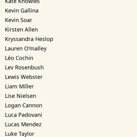
Kate Knowles
Kevin Gallina
Kevin Soar
Kirsten Allen
Kryssandra Heslop
Lauren O'malley
Léo Cochin
Lev Rosenbush
Lewis Webster
Liam Miller
Lise Nielsen
Logan Cannon
Luca Padovani
Lucas Mendez
Luke Taylor