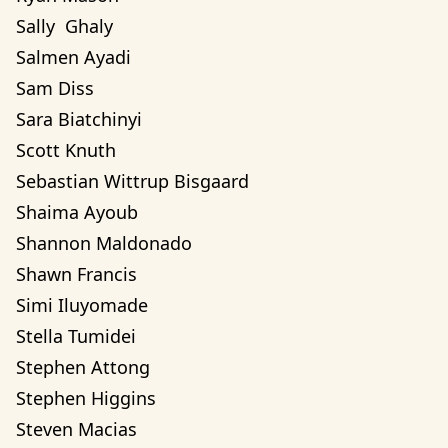
Sally  Ghaly 
Salmen Ayadi
Sam Diss
Sara Biatchinyi
Scott Knuth
Sebastian Wittrup Bisgaard
Shaima Ayoub
Shannon Maldonado
Shawn Francis
Simi Iluyomade
Stella Tumidei
Stephen Attong
Stephen Higgins
Steven Macias