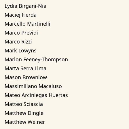
Lydia Birgani-Nia
Maciej Herda
Marcello Martinelli
Marco Previdi
Marco Rizzi
Mark Lowyns
Marlon Feeney-Thompson
Marta Serra Lima
Mason Brownlow
Massimiliano Macaluso
Mateo Arciniegas Huertas 
Matteo Sciascia
Matthew Dingle
Matthew Weiner