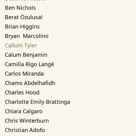
Ben Nichols
Berat Özulusal
Brian Higgins
Bryan  Marcolino
Callum Tyler
Calum Benjamin
Camilla Rigo Langè
Carlos Miranda
Chams Abdelhafidh
Charles Hood
Charlotte Emily Brattinga
Chiara Calgaro
Chris Winterburn
Christian Adofo