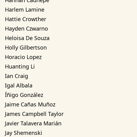
Hannah Cauhepe
Harlem Lamine
Hattie Crowther
Hayden Czwarno
Heloisa De Souza
Holly Gilbertson
Horacio Lopez
Huanting Li
Ian Craig
Igal Albala
Íñigo González
Jaime Cañas Muñoz
James Campbell Taylor
Javier Talavera Marián
Jay Shemenski