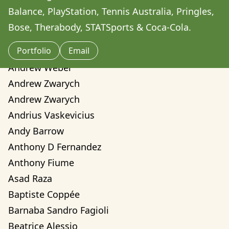
Amilcare Elvo
Balance, PlayStation, Tennis Australia, Pringles, 
Andre Yassui
Bose, Therabody, STATSports & Coca-Cola.
Andrea Sorci
Portfolio
Email
Andrea Valentina Montalvo Mino
Andrew Weber
Andrew Zwarych
Andrew Zwarych
Andrius Vaskevicius
Andy Barrow
Anthony D Fernandez
Anthony Fiume
Asad Raza
Baptiste Coppée
Barnaba Sandro Fagioli
Beatrice Alessio