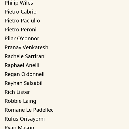
Philip Wiles
Pietro Cabrio
Pietro Paciullo
Pietro Peroni
Pilar O'connor
Pranav Venkatesh
Rachele Sartirani
Raphael Anelli
Regan O'donnell
Reyhan Salsabil
Rich Lister
Robbie Laing
Romane Le Padellec
Rufus Orisayomi
Ryan Mason