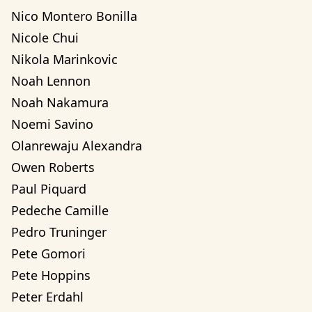
Nico Montero Bonilla
Nicole Chui
Nikola Marinkovic
Noah Lennon
Noah Nakamura
Noemi Savino
Olanrewaju Alexandra 
Owen Roberts
Paul Piquard
Pedeche Camille
Pedro Truninger
Pete Gomori
Pete Hoppins
Peter Erdahl