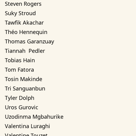
Steven Rogers
Suky Stroud
Tawfik Akachar
Théo Hennequin
Thomas Garanzuay
Tiannah  Pedler
Tobias Hain
Tom Fatora
Tosin Makinde
Tri Sanguanbun
Tyler Dolph
Uros Gurovic
Uzodinma Mgbahurike 
Valentina Luraghi
Valentine Touzet