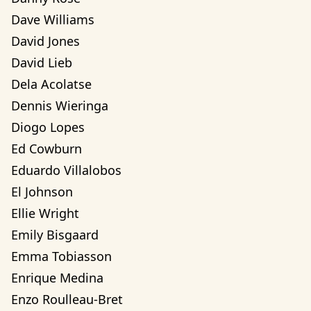
Dave Williams
David Jones
David Lieb
Dela Acolatse
Dennis Wieringa
Diogo Lopes
Ed Cowburn
Eduardo Villalobos
El Johnson
Ellie Wright
Emily Bisgaard
Emma Tobiasson
Enrique Medina
Enzo Roulleau-Bret