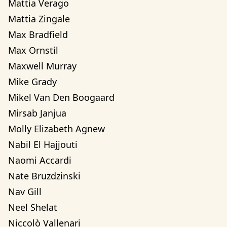
Mattia Verago
Mattia Zingale
Max Bradfield
Max Ornstil
Maxwell Murray
Mike Grady
Mikel Van Den Boogaard
Mirsab Janjua
Molly Elizabeth Agnew
Nabil El Hajjouti
Naomi Accardi
Nate Bruzdzinski
Nav Gill
Neel Shelat
Niccolò Vallenari