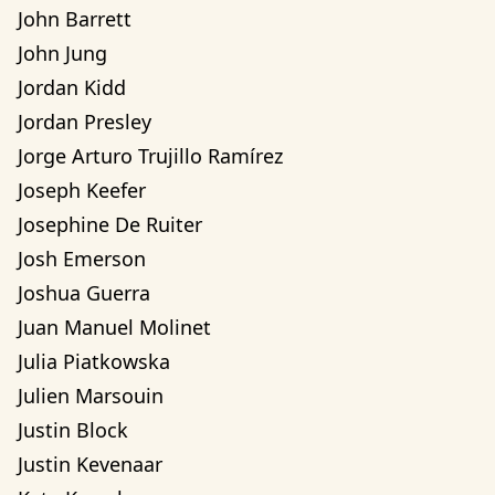
John Barrett
John Jung
Jordan Kidd
Jordan Presley
Jorge Arturo Trujillo Ramírez
Joseph Keefer
Josephine De Ruiter
Josh Emerson
Joshua Guerra
Juan Manuel Molinet
Julia Piatkowska
Julien Marsouin
Justin Block
Justin Kevenaar