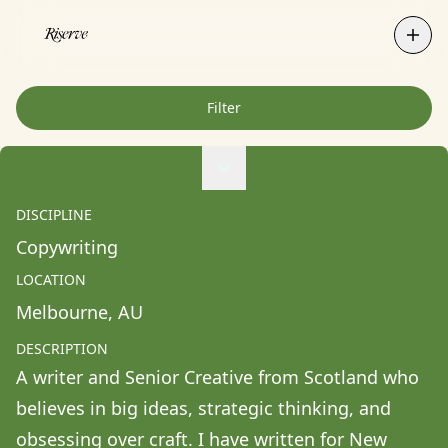
Filter
Agne Ziukaite
Albert Coy Unión
DISCIPLINE
Aldo Chacon
Copywriting
Alessandra Francesca Coppola
LOCATION
Alessio Pavia
Melbourne
, 
AU
Alex Kurunis
DESCRIPTION
Alex Olivo
A writer and Senior Creative from Scotland who 
Alistair Clifton
believes in big ideas, strategic thinking, and 
Allison Fullin
obsessing over craft. I have written for New 