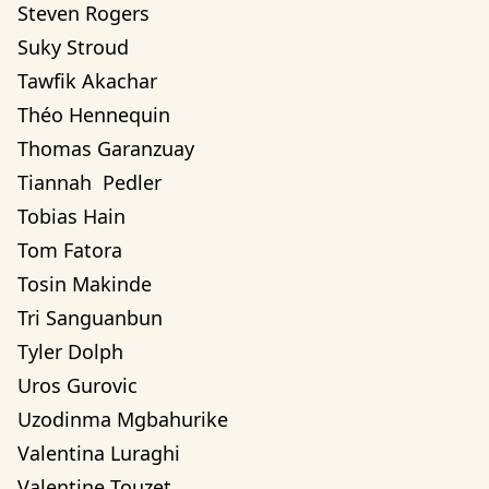
Steven Rogers
Suky Stroud
Tawfik Akachar
Théo Hennequin
Thomas Garanzuay
Tiannah  Pedler
Tobias Hain
Tom Fatora
Tosin Makinde
Tri Sanguanbun
Tyler Dolph
Uros Gurovic
Uzodinma Mgbahurike 
Valentina Luraghi
Valentine Touzet