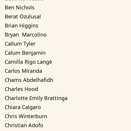
Ben Nichols
Berat Özulusal
Brian Higgins
Bryan  Marcolino
Callum Tyler
Calum Benjamin
Camilla Rigo Langè
Carlos Miranda
Chams Abdelhafidh
Charles Hood
Charlotte Emily Brattinga
Chiara Calgaro
Chris Winterburn
Christian Adofo