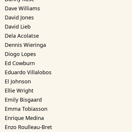
Dave Williams
David Jones
David Lieb
Dela Acolatse
Dennis Wieringa
Diogo Lopes
Ed Cowburn
Eduardo Villalobos
El Johnson
Ellie Wright
Emily Bisgaard
Emma Tobiasson
Enrique Medina
Enzo Roulleau-Bret