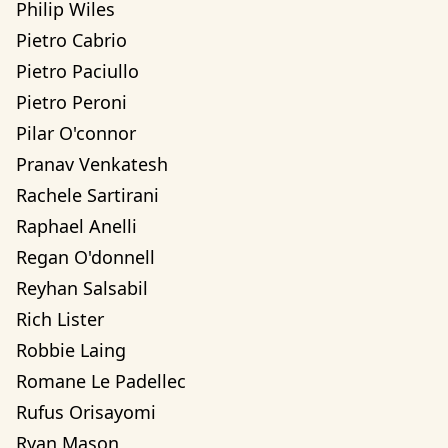
Philip Wiles
Pietro Cabrio
Pietro Paciullo
Pietro Peroni
Pilar O'connor
Pranav Venkatesh
Rachele Sartirani
Raphael Anelli
Regan O'donnell
Reyhan Salsabil
Rich Lister
Robbie Laing
Romane Le Padellec
Rufus Orisayomi
Ryan Mason