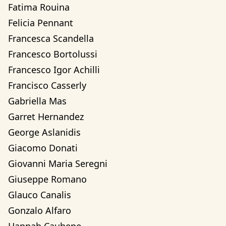
Fatima Rouina
Felicia Pennant
Francesca Scandella
Francesco Bortolussi
Francesco Igor Achilli
Francisco Casserly
Gabriella Mas
Garret Hernandez
George Aslanidis
Giacomo Donati
Giovanni Maria Seregni
Giuseppe Romano
Glauco Canalis
Gonzalo Alfaro