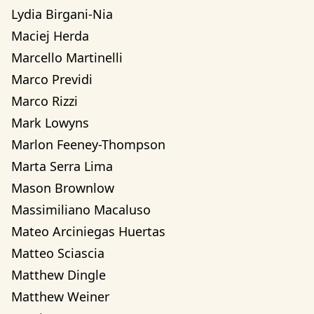
Lydia Birgani-Nia
Maciej Herda
Marcello Martinelli
Marco Previdi
Marco Rizzi
Mark Lowyns
Marlon Feeney-Thompson
Marta Serra Lima
Mason Brownlow
Massimiliano Macaluso
Mateo Arciniegas Huertas 
Matteo Sciascia
Matthew Dingle
Matthew Weiner