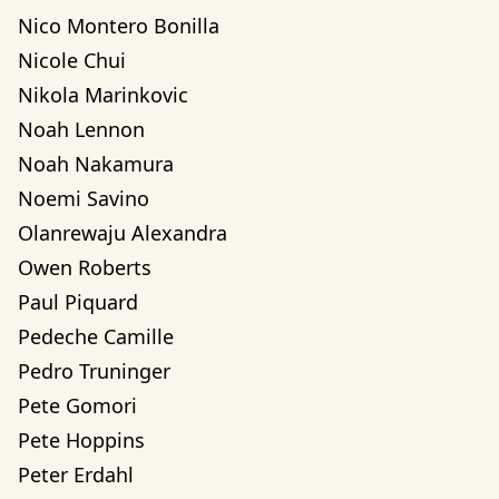
Nico Montero Bonilla
Nicole Chui
Nikola Marinkovic
Noah Lennon
Noah Nakamura
Noemi Savino
Olanrewaju Alexandra 
Owen Roberts
Paul Piquard
Pedeche Camille
Pedro Truninger
Pete Gomori
Pete Hoppins
Peter Erdahl