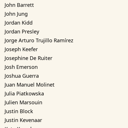
John Barrett
John Jung
Jordan Kidd
Jordan Presley
Jorge Arturo Trujillo Ramírez
Joseph Keefer
Josephine De Ruiter
Josh Emerson
Joshua Guerra
Juan Manuel Molinet
Julia Piatkowska
Julien Marsouin
Justin Block
Justin Kevenaar