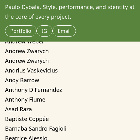
Amilcare Elvo
Paulo Dybala. Style, performance, and identity at 
Andre Yassui
the core of every project.
Andrea Sorci
Portfolio
IG
Email
Andrea Valentina Montalvo Mino
Andrew Weber
Andrew Zwarych
Andrew Zwarych
Andrius Vaskevicius
Andy Barrow
Anthony D Fernandez
Anthony Fiume
Asad Raza
Baptiste Coppée
Barnaba Sandro Fagioli
Beatrice Alessio