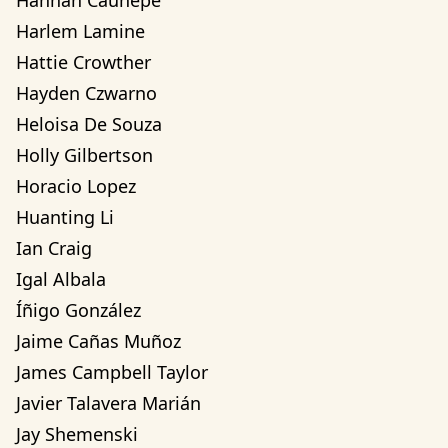
Hannah Cauhepe
Harlem Lamine
Hattie Crowther
Hayden Czwarno
Heloisa De Souza
Holly Gilbertson
Horacio Lopez
Huanting Li
Ian Craig
Igal Albala
Íñigo González
Jaime Cañas Muñoz
James Campbell Taylor
Javier Talavera Marián
Jay Shemenski