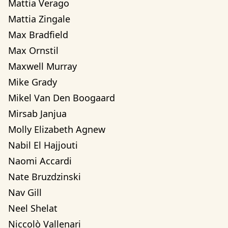
Mattia Verago
Mattia Zingale
Max Bradfield
Max Ornstil
Maxwell Murray
Mike Grady
Mikel Van Den Boogaard
Mirsab Janjua
Molly Elizabeth Agnew
Nabil El Hajjouti
Naomi Accardi
Nate Bruzdzinski
Nav Gill
Neel Shelat
Niccolò Vallenari