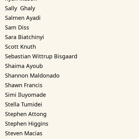
Sally  Ghaly 
Salmen Ayadi
Sam Diss
Sara Biatchinyi
Scott Knuth
Sebastian Wittrup Bisgaard
Shaima Ayoub
Shannon Maldonado
Shawn Francis
Simi Iluyomade
Stella Tumidei
Stephen Attong
Stephen Higgins
Steven Macias