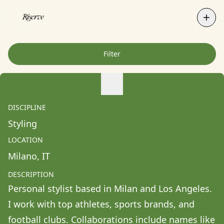
Filter
Agne Ziukaite
Albert Coy Unión
DISCIPLINE
Aldo Chacon
Styling
Alessandra Francesca Coppola
LOCATION
Alessio Pavia
Milano
, 
IT
Alex Kurunis
DESCRIPTION
Alex Olivo
Personal stylist based in Milan and Los Angeles. 
Alistair Clifton
I work with top athletes, sports brands, and 
Allison Fullin
football clubs. Collaborations include names like 