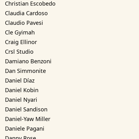
Christian Escobedo
Claudia Cardoso
Claudio Pavesi
Cle Gyimah
Craig Ellinor
Crsl Studio
Damiano Benzoni
Dan Simmonite
Daniel Díaz
Daniel Kobin
Daniel Nyari
Daniel Sandison
Daniel-Yaw Miller
Daniele Pagani
Danny Rose