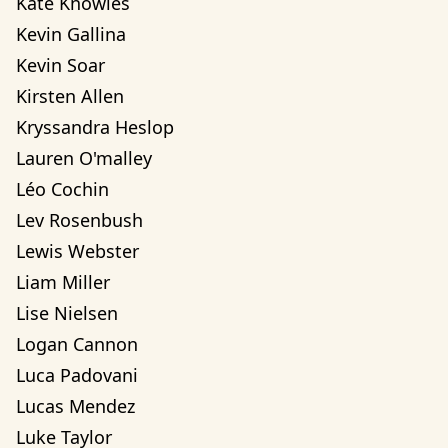
Kate Knowles
Kevin Gallina
Kevin Soar
Kirsten Allen
Kryssandra Heslop
Lauren O'malley
Léo Cochin
Lev Rosenbush
Lewis Webster
Liam Miller
Lise Nielsen
Logan Cannon
Luca Padovani
Lucas Mendez
Luke Taylor