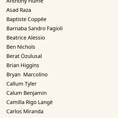
Anthony Fiume
Asad Raza
Baptiste Coppée
Barnaba Sandro Fagioli
Beatrice Alessio
Ben Nichols
Berat Özulusal
Brian Higgins
Bryan  Marcolino
Callum Tyler
Calum Benjamin
Camilla Rigo Langè
Carlos Miranda