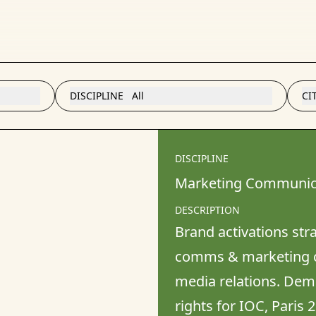
DISCIPLINE
All
CI
DISCIPLINE
Marketing Communic
DESCRIPTION
Brand activations stra
comms & marketing c
media relations. Demo
rights for IOC, Paris 