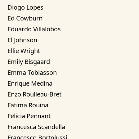
Diogo Lopes
Ed Cowburn
Eduardo Villalobos
El Johnson
Ellie Wright
Emily Bisgaard
Emma Tobiasson
Enrique Medina
Enzo Roulleau-Bret
Fatima Rouina
Felicia Pennant
Francesca Scandella
Francesco Bortolussi