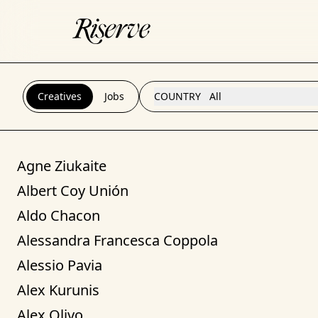
Creatives
Jobs
COUNTRY
All
Agne Ziukaite
Albert Coy Unión
Aldo Chacon
Alessandra Francesca Coppola
Alessio Pavia
Alex Kurunis
Alex Olivo