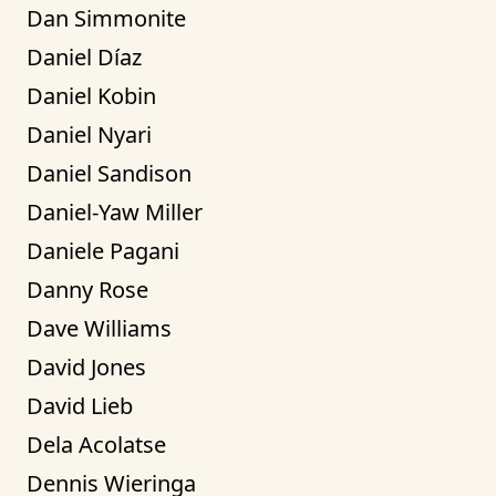
Dan Simmonite
Daniel Díaz
Daniel Kobin
Daniel Nyari
Daniel Sandison
Daniel-Yaw Miller
Daniele Pagani
Danny Rose
Dave Williams
David Jones
David Lieb
Dela Acolatse
Dennis Wieringa