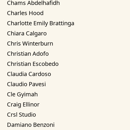
Chams Abdelhafidh
Charles Hood
Charlotte Emily Brattinga
Chiara Calgaro
Chris Winterburn
Christian Adofo
Christian Escobedo
Claudia Cardoso
Claudio Pavesi
Cle Gyimah
Craig Ellinor
Crsl Studio
Damiano Benzoni