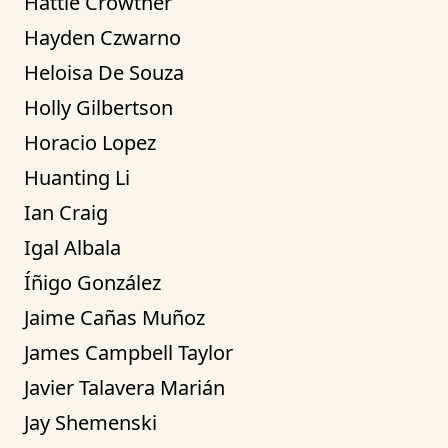
Hattie Crowther
Hayden Czwarno
Heloisa De Souza
Holly Gilbertson
Horacio Lopez
Huanting Li
Ian Craig
Igal Albala
Íñigo González
Jaime Cañas Muñoz
James Campbell Taylor
Javier Talavera Marián
Jay Shemenski