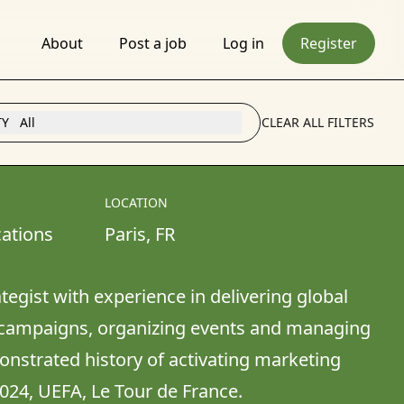
About
Post a job
Log in
Register
TY
All
CLEAR ALL FILTERS
LOCATION
ations
Paris
, 
FR
tegist with experience in delivering global 
ampaigns, organizing events and managing 
nstrated history of activating marketing 
2024, UEFA, Le Tour de France.