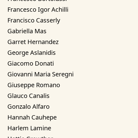
Francesco Igor Achilli
Francisco Casserly
Gabriella Mas
Garret Hernandez
George Aslanidis
Giacomo Donati
Giovanni Maria Seregni
Giuseppe Romano
Glauco Canalis
Gonzalo Alfaro
Hannah Cauhepe
Harlem Lamine