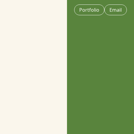
Portfolio
Email