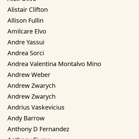
Alistair Clifton
Allison Fullin
Amilcare Elvo
Andre Yassui
Andrea Sorci
Andrea Valentina Montalvo Mino
Andrew Weber
Andrew Zwarych
Andrew Zwarych
Andrius Vaskevicius
Andy Barrow
Anthony D Fernandez