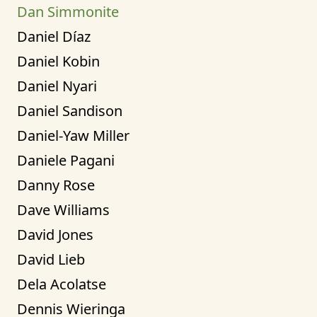
Dan Simmonite
Daniel Díaz
Daniel Kobin
Daniel Nyari
Daniel Sandison
Daniel-Yaw Miller
Daniele Pagani
Danny Rose
Dave Williams
David Jones
David Lieb
Dela Acolatse
Dennis Wieringa