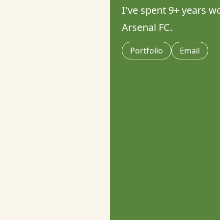
I've spent 9+ years wo
Arsenal FC.
Portfolio
Email