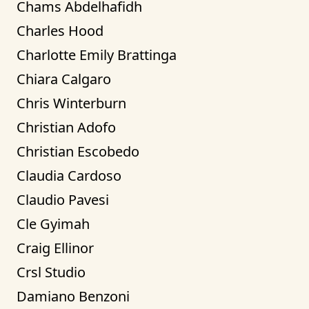
Chams Abdelhafidh
Charles Hood
Charlotte Emily Brattinga
Chiara Calgaro
Chris Winterburn
Christian Adofo
Christian Escobedo
Claudia Cardoso
Claudio Pavesi
Cle Gyimah
Craig Ellinor
Crsl Studio
Damiano Benzoni