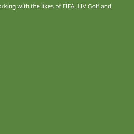
rking with the likes of FIFA, LIV Golf and 