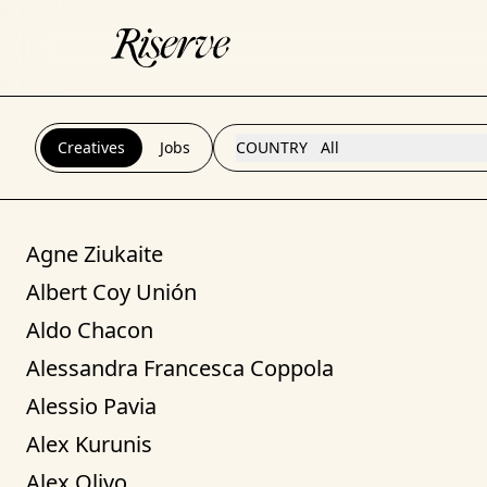
Creatives
Jobs
COUNTRY
All
Agne Ziukaite
Albert Coy Unión
Aldo Chacon
Alessandra Francesca Coppola
Alessio Pavia
Alex Kurunis
Alex Olivo