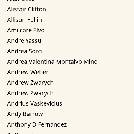
Alistair Clifton
Allison Fullin
Amilcare Elvo
Andre Yassui
Andrea Sorci
Andrea Valentina Montalvo Mino
Andrew Weber
Andrew Zwarych
Andrew Zwarych
Andrius Vaskevicius
Andy Barrow
Anthony D Fernandez