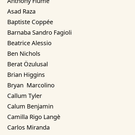
Anthony Fiume
Asad Raza
Baptiste Coppée
Barnaba Sandro Fagioli
Beatrice Alessio
Ben Nichols
Berat Özulusal
Brian Higgins
Bryan  Marcolino
Callum Tyler
Calum Benjamin
Camilla Rigo Langè
Carlos Miranda