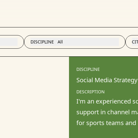
DISCIPLINE
All
CI
DISCIPLINE
Social Media Strategy
DESCRIPTION
I'm an experienced soc
support in channel m
for sports teams and 