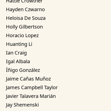
Hattie Crowther
Hayden Czwarno
Heloisa De Souza
Holly Gilbertson
Horacio Lopez
Huanting Li
Ian Craig
Igal Albala
Íñigo González
Jaime Cañas Muñoz
James Campbell Taylor
Javier Talavera Marián
Jay Shemenski