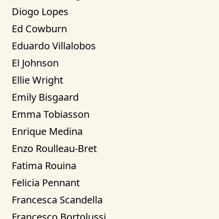
Diogo Lopes
Ed Cowburn
Eduardo Villalobos
El Johnson
Ellie Wright
Emily Bisgaard
Emma Tobiasson
Enrique Medina
Enzo Roulleau-Bret
Fatima Rouina
Felicia Pennant
Francesca Scandella
Francesco Bortolussi