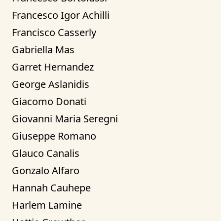
Francesco Igor Achilli
Francisco Casserly
Gabriella Mas
Garret Hernandez
George Aslanidis
Giacomo Donati
Giovanni Maria Seregni
Giuseppe Romano
Glauco Canalis
Gonzalo Alfaro
Hannah Cauhepe
Harlem Lamine