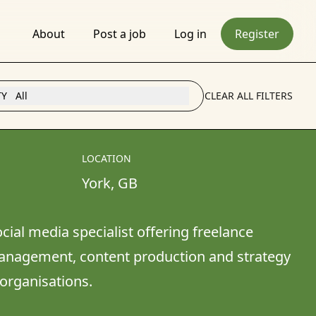
About
Post a job
Log in
Register
TY
All
CLEAR ALL FILTERS
LOCATION
York
, 
GB
ial media specialist offering freelance 
anagement, content production and strategy 
organisations.
