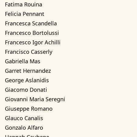
Fatima Rouina
Felicia Pennant
Francesca Scandella
Francesco Bortolussi
Francesco Igor Achilli
Francisco Casserly
Gabriella Mas
Garret Hernandez
George Aslanidis
Giacomo Donati
Giovanni Maria Seregni
Giuseppe Romano
Glauco Canalis
Gonzalo Alfaro