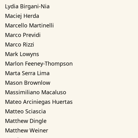
Lydia Birgani-Nia
Maciej Herda
Marcello Martinelli
Marco Previdi
Marco Rizzi
Mark Lowyns
Marlon Feeney-Thompson
Marta Serra Lima
Mason Brownlow
Massimiliano Macaluso
Mateo Arciniegas Huertas 
Matteo Sciascia
Matthew Dingle
Matthew Weiner