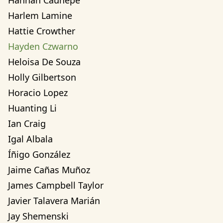
Hannah Cauhepe
Harlem Lamine
Hattie Crowther
Hayden Czwarno
Heloisa De Souza
Holly Gilbertson
Horacio Lopez
Huanting Li
Ian Craig
Igal Albala
Íñigo González
Jaime Cañas Muñoz
James Campbell Taylor
Javier Talavera Marián
Jay Shemenski