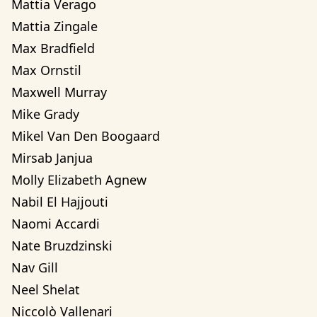
Mattia Verago
Mattia Zingale
Max Bradfield
Max Ornstil
Maxwell Murray
Mike Grady
Mikel Van Den Boogaard
Mirsab Janjua
Molly Elizabeth Agnew
Nabil El Hajjouti
Naomi Accardi
Nate Bruzdzinski
Nav Gill
Neel Shelat
Niccolò Vallenari