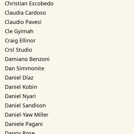
Christian Escobedo
Claudia Cardoso
Claudio Pavesi
Cle Gyimah
Craig Ellinor
Crsl Studio
Damiano Benzoni
Dan Simmonite
Daniel Díaz
Daniel Kobin
Daniel Nyari
Daniel Sandison
Daniel-Yaw Miller
Daniele Pagani
Danny Rose