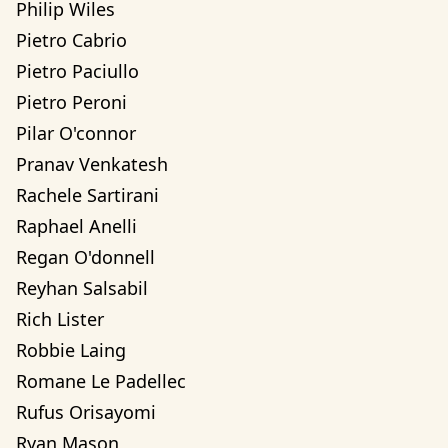
Philip Wiles
Pietro Cabrio
Pietro Paciullo
Pietro Peroni
Pilar O'connor
Pranav Venkatesh
Rachele Sartirani
Raphael Anelli
Regan O'donnell
Reyhan Salsabil
Rich Lister
Robbie Laing
Romane Le Padellec
Rufus Orisayomi
Ryan Mason