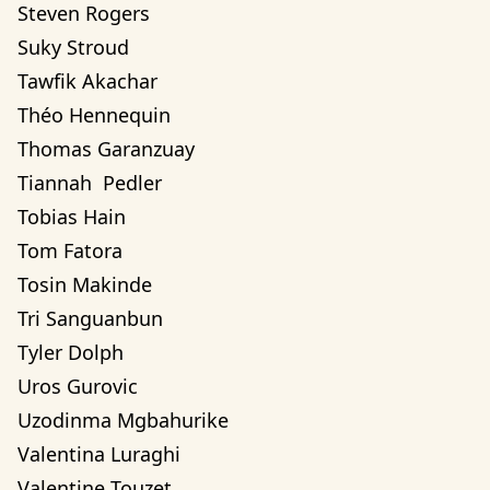
Steven Rogers
Suky Stroud
Tawfik Akachar
Théo Hennequin
Thomas Garanzuay
Tiannah  Pedler
Tobias Hain
Tom Fatora
Tosin Makinde
Tri Sanguanbun
Tyler Dolph
Uros Gurovic
Uzodinma Mgbahurike 
Valentina Luraghi
Valentine Touzet