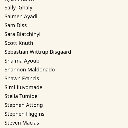
Sally  Ghaly 
Salmen Ayadi
Sam Diss
Sara Biatchinyi
Scott Knuth
Sebastian Wittrup Bisgaard
Shaima Ayoub
Shannon Maldonado
Shawn Francis
Simi Iluyomade
Stella Tumidei
Stephen Attong
Stephen Higgins
Steven Macias