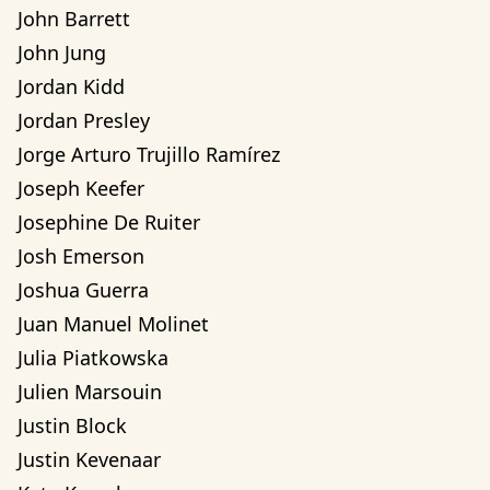
John Barrett
John Jung
Jordan Kidd
Jordan Presley
Jorge Arturo Trujillo Ramírez
Joseph Keefer
Josephine De Ruiter
Josh Emerson
Joshua Guerra
Juan Manuel Molinet
Julia Piatkowska
Julien Marsouin
Justin Block
Justin Kevenaar