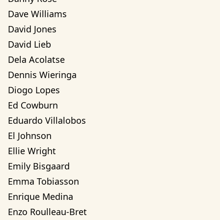
Dave Williams
David Jones
David Lieb
Dela Acolatse
Dennis Wieringa
Diogo Lopes
Ed Cowburn
Eduardo Villalobos
El Johnson
Ellie Wright
Emily Bisgaard
Emma Tobiasson
Enrique Medina
Enzo Roulleau-Bret