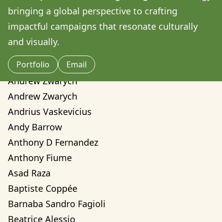
Amilcare Elvo
bringing a global perspective to crafting 
Andre Yassui
impactful campaigns that resonate culturally 
Andrea Sorci
and visually.
Andrea Valentina Montalvo Mino
Portfolio
Email
Andrew Weber
Andrew Zwarych
Andrew Zwarych
Andrius Vaskevicius
Andy Barrow
Anthony D Fernandez
Anthony Fiume
Asad Raza
Baptiste Coppée
Barnaba Sandro Fagioli
Beatrice Alessio