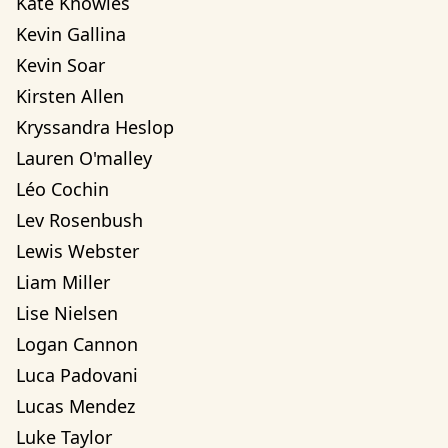
Kate Knowles
Kevin Gallina
Kevin Soar
Kirsten Allen
Kryssandra Heslop
Lauren O'malley
Léo Cochin
Lev Rosenbush
Lewis Webster
Liam Miller
Lise Nielsen
Logan Cannon
Luca Padovani
Lucas Mendez
Luke Taylor