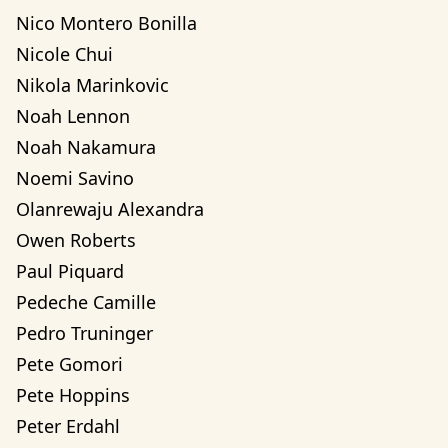
Nico Montero Bonilla
Nicole Chui
Nikola Marinkovic
Noah Lennon
Noah Nakamura
Noemi Savino
Olanrewaju Alexandra 
Owen Roberts
Paul Piquard
Pedeche Camille
Pedro Truninger
Pete Gomori
Pete Hoppins
Peter Erdahl