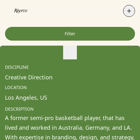
Filter
Agne Ziukaite
Albert Coy Unión
DISCIPLINE
Aldo Chacon
Creative Direction
Alessandra Francesca Coppola
LOCATION
Alessio Pavia
Los Angeles
, 
US
Alex Kurunis
DESCRIPTION
Alex Olivo
A former semi-pro basketball player, that has 
Alistair Clifton
lived and worked in Australia, Germany, and LA. 
Allison Fullin
With expertise in branding, design, and strategy, 