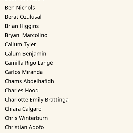
Ben Nichols
Berat Özulusal
Brian Higgins
Bryan  Marcolino
Callum Tyler
Calum Benjamin
Camilla Rigo Langè
Carlos Miranda
Chams Abdelhafidh
Charles Hood
Charlotte Emily Brattinga
Chiara Calgaro
Chris Winterburn
Christian Adofo