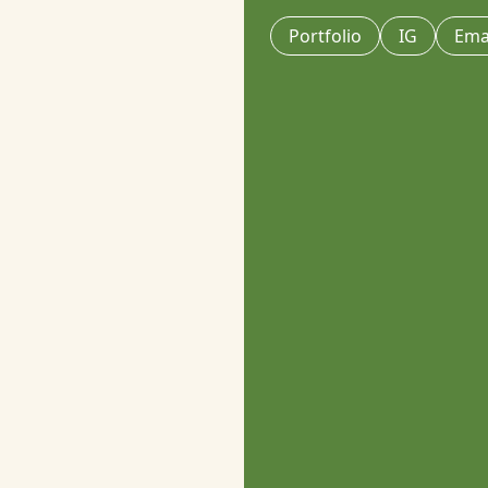
Portfolio
IG
Ema