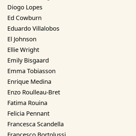
Diogo Lopes
Ed Cowburn
Eduardo Villalobos
El Johnson
Ellie Wright
Emily Bisgaard
Emma Tobiasson
Enrique Medina
Enzo Roulleau-Bret
Fatima Rouina
Felicia Pennant
Francesca Scandella
Francesco Bortolussi