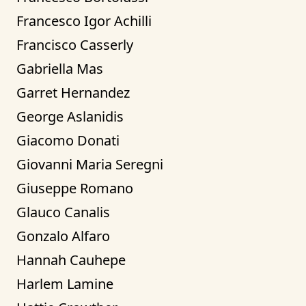
Francesco Igor Achilli
Francisco Casserly
Gabriella Mas
Garret Hernandez
George Aslanidis
Giacomo Donati
Giovanni Maria Seregni
Giuseppe Romano
Glauco Canalis
Gonzalo Alfaro
Hannah Cauhepe
Harlem Lamine