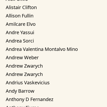
Alistair Clifton
Allison Fullin
Amilcare Elvo
Andre Yassui
Andrea Sorci
Andrea Valentina Montalvo Mino
Andrew Weber
Andrew Zwarych
Andrew Zwarych
Andrius Vaskevicius
Andy Barrow
Anthony D Fernandez