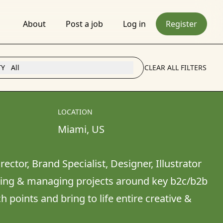
About
Post a job
Log in
Register
TY
All
CLEAR ALL FILTERS
LOCATION
Miami
, 
US
rector, Brand Specialist, Designer, Illustrator 
cing & managing projects around key b2c/b2b 
points and bring to life entire creative & 