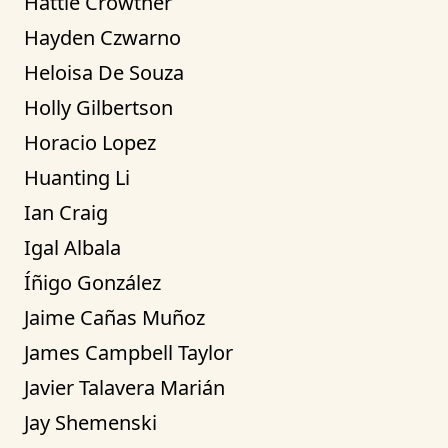
Hattie Crowther
Hayden Czwarno
Heloisa De Souza
Holly Gilbertson
Horacio Lopez
Huanting Li
Ian Craig
Igal Albala
Íñigo González
Jaime Cañas Muñoz
James Campbell Taylor
Javier Talavera Marián
Jay Shemenski