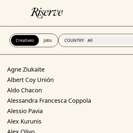
Creatives
Jobs
COUNTRY
All
Agne Ziukaite
Albert Coy Unión
Aldo Chacon
Alessandra Francesca Coppola
Alessio Pavia
Alex Kurunis
Alex Olivo