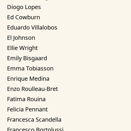
Diogo Lopes
Ed Cowburn
Eduardo Villalobos
El Johnson
Ellie Wright
Emily Bisgaard
Emma Tobiasson
Enrique Medina
Enzo Roulleau-Bret
Fatima Rouina
Felicia Pennant
Francesca Scandella
Francesco Bortolussi