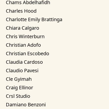
Chams Abdelhafidh
Charles Hood
Charlotte Emily Brattinga
Chiara Calgaro
Chris Winterburn
Christian Adofo
Christian Escobedo
Claudia Cardoso
Claudio Pavesi
Cle Gyimah
Craig Ellinor
Crsl Studio
Damiano Benzoni