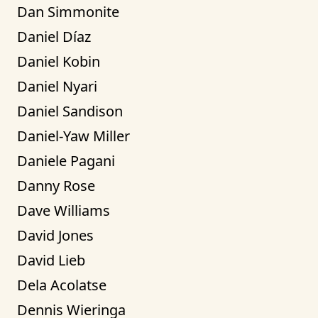
Dan Simmonite
Daniel Díaz
Daniel Kobin
Daniel Nyari
Daniel Sandison
Daniel-Yaw Miller
Daniele Pagani
Danny Rose
Dave Williams
David Jones
David Lieb
Dela Acolatse
Dennis Wieringa