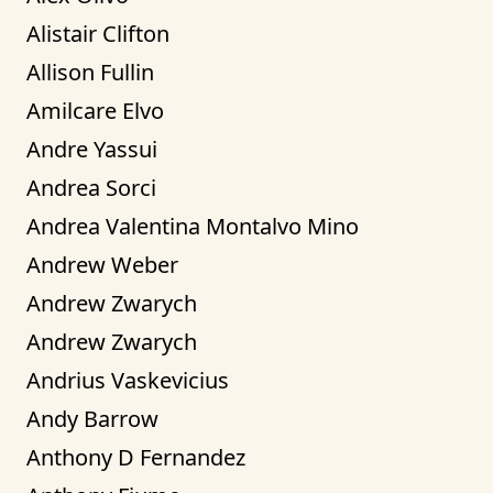
Alistair Clifton
Allison Fullin
Amilcare Elvo
Andre Yassui
Andrea Sorci
Andrea Valentina Montalvo Mino
Andrew Weber
Andrew Zwarych
Andrew Zwarych
Andrius Vaskevicius
Andy Barrow
Anthony D Fernandez