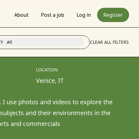
About
Post a job
Log in
Register
TY
All
CLEAR ALL FILTERS
LOCATION
Venice
, 
IT
r. I use photos and videos to explore the 
subjects and their environments in the 
ports and commercials