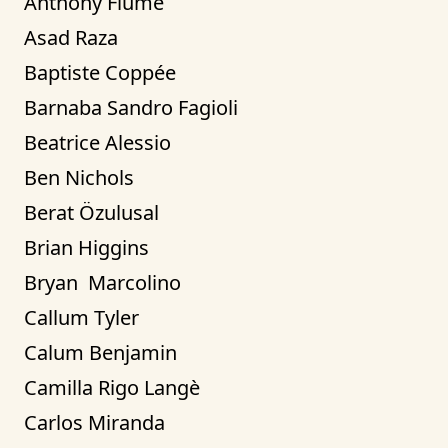
Anthony Fiume
Asad Raza
Baptiste Coppée
Barnaba Sandro Fagioli
Beatrice Alessio
Ben Nichols
Berat Özulusal
Brian Higgins
Bryan  Marcolino
Callum Tyler
Calum Benjamin
Camilla Rigo Langè
Carlos Miranda