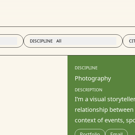
DISCIPLINE
All
CI
DISCIPLINE
Photography
DESCRIPTION
I’m a visual storytelle
relationship between 
context of events, s
Portfolio
Email