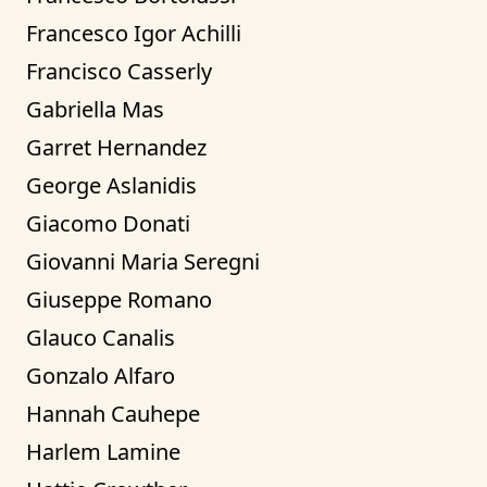
Francesco Igor Achilli
Francisco Casserly
Gabriella Mas
Garret Hernandez
George Aslanidis
Giacomo Donati
Giovanni Maria Seregni
Giuseppe Romano
Glauco Canalis
Gonzalo Alfaro
Hannah Cauhepe
Harlem Lamine